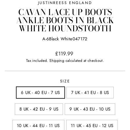
JUSTINREESS ENGLAND
CAVAN LACE UP BOOTS
ANKLE BOOTS IN BLACK
WHITE HOUNDSTOOTH
A-6Black White047172
Regular
£119.99
price
Tax included.
Shipping
calculated at checkout.
SIZE
6 UK - 40 EU - 7 US
7 UK - 41 EU - 8 US
8 UK - 42 EU - 9 US
9 UK - 43 EU - 10 US
10 UK - 44 EU - 11 US
11 UK - 45 EU - 12 US