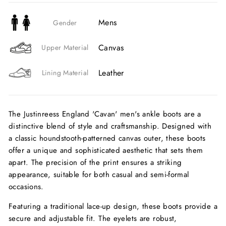
Mens
Gender
Canvas
Upper Material
Leather
Lining Material
The Justinreess England 'Cavan' men's ankle boots are a
distinctive blend of style and craftsmanship. Designed with
a classic houndstooth-patterned canvas outer, these boots
offer a unique and sophisticated aesthetic that sets them
apart. The precision of the print ensures a striking
appearance, suitable for both casual and semi-formal
occasions.
Featuring a traditional lace-up design, these boots provide a
secure and adjustable fit. The eyelets are robust,