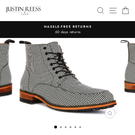
Skip
SITE 
SEARCH
C
to
content
HASSLE-FREE RETURNS
Pause
60 days returns
slideshow
CLOSE
(ESC)