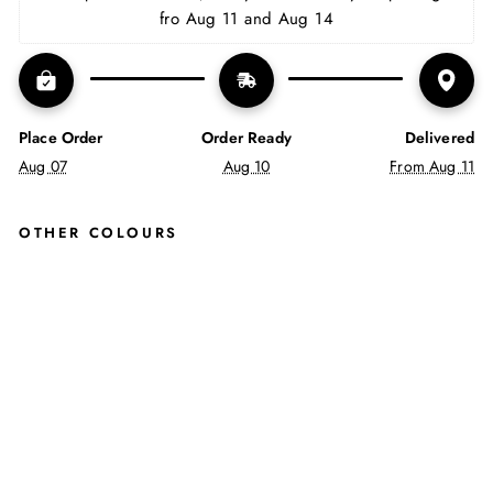
fro Aug 11 and Aug 14
Place Order
Order Ready
Delivered
Aug 07
Aug 10
From Aug 11
OTHER COLOURS
CA
VA
N
LAC
E
UP
BO
OTS
AN