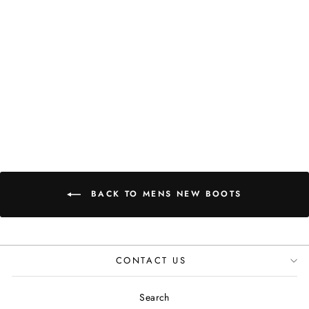
BOOTS IN
BLACK WHITE
HOUNDSTOOTH
JUSTINREESS
ENGLAND
£119.99
BACK TO MENS NEW BOOTS
CONTACT US
Search