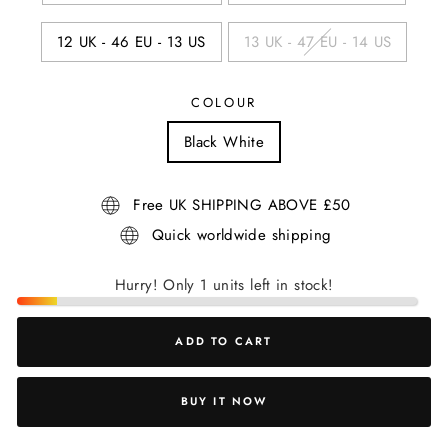
12 UK - 46 EU - 13 US
13 UK - 47 EU - 14 US
COLOUR
Black White
Free UK SHIPPING ABOVE £50
Quick worldwide shipping
Hurry! Only 1 units left in stock!
ADD TO CART
BUY IT NOW