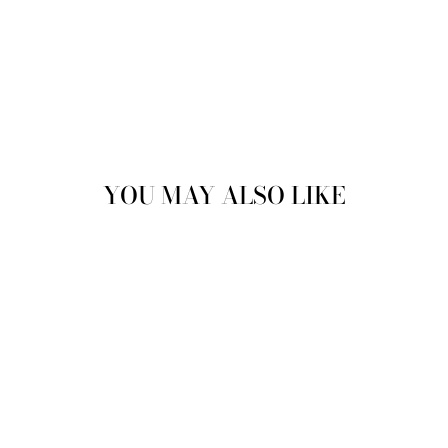
YOU MAY ALSO LIKE
CAVAN LACE UP
BOOTS ANKLE