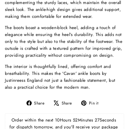
complementing the sturdy laces, which maintain the overall
sleek look. The ankle-high design gives additional support,
making them comfortable for extended wear.
The boots boast a wooden-block heel, adding a touch of
elegance while ensuring the heel’s durability. This adds not
only to the style but also to the stability of the footwear. The
outsole is crafted with a textured pattern for improved grip,
providing practicality without compromising on design.
The interior is thoughtfully lined, offering comfort and
breathability. This makes the 'Cavan' ankle boots by
Justinreess England not just a fashionable statement, but
also a practical choice for the modern man.
Share
Tweet
Pin
Share
Share
Pin it
on
on
on
Facebook
X
Pinterest
Order within the next 
10Hours 52Minutes 27Seconds
for dispatch tomorrow, and you'll receive your package 