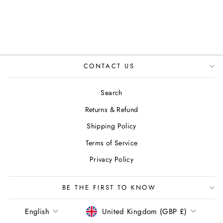
CONTACT US
Search
Returns & Refund
Shipping Policy
Terms of Service
Privacy Policy
BE THE FIRST TO KNOW
LANGUAGE
CURRENCY
English
United Kingdom (GBP £)