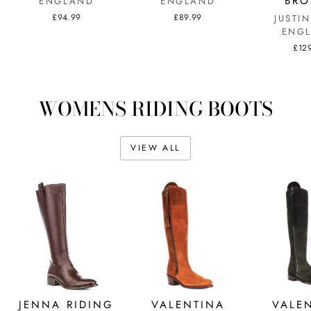
BR
ENGLAND
ENGLAND
£94.99
£89.99
JUSTI
ENG
£12
WOMENS RIDING BOOTS
VIEW ALL
JENNA RIDING
VALENTINA
VALE