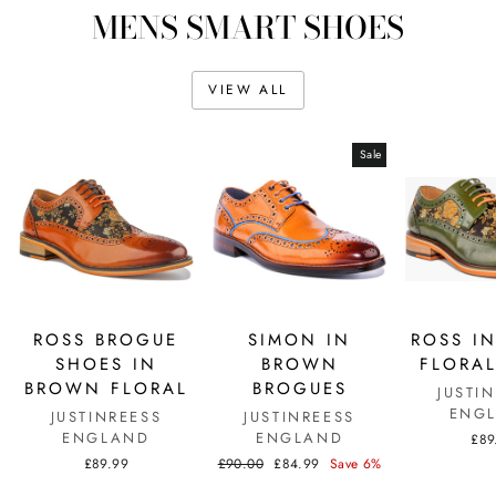
MENS SMART SHOES
VIEW ALL
Sale
ROSS BROGUE
SIMON IN
ROSS I
SHOES IN
BROWN
FLORAL
BROWN FLORAL
BROGUES
JUSTI
ENG
JUSTINREESS
JUSTINREESS
ENGLAND
ENGLAND
£89
Regular
Sale
£89.99
£90.00
£84.99
Save 6%
price
price