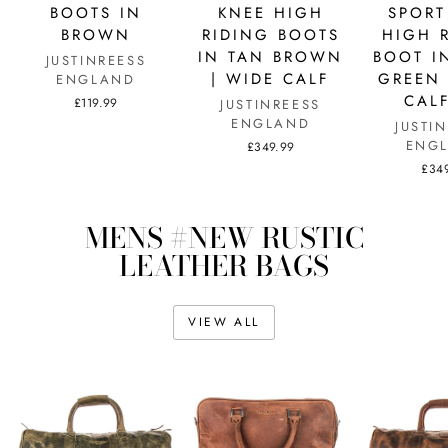
BOOTS IN
KNEE HIGH
SPORT
BROWN
RIDING BOOTS
HIGH 
IN TAN BROWN
BOOT I
JUSTINREESS
| WIDE CALF
GREEN 
ENGLAND
CALF
£119.99
JUSTINREESS
ENGLAND
JUSTI
ENG
£349.99
£34
MENS #NEW RUSTIC
LEATHER BAGS
VIEW ALL