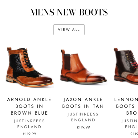
MENS NEW BOOTS
VIEW ALL
ARNOLD ANKLE
JAXON ANKLE
LENNON
BOOTS IN
BOOTS IN TAN
BOOTS 
BROWN BLUE
BR
JUSTINREESS
ENGLAND
JUSTINREESS
JUSTI
ENGLAND
ENG
£119.99
£119.99
£11