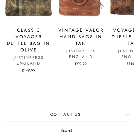
CLASSIC
VINTAGE VALOR
VOYAGE
VOYAGER
HAND BAGS IN
DUFFLE
DUFFLE BAG IN
TAN
T
OLIVE
JUSTINREESS
JUSTI
ENGLAND
ENG
JUSTINREESS
ENGLAND
£99.99
£11
£149.99
CONTACT US
Search