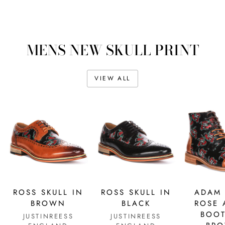
MENS NEW SKULL PRINT
VIEW ALL
ROSS SKULL IN
ROSS SKULL IN
ADAM 
BROWN
BLACK
ROSE 
BOOT
JUSTINREESS
JUSTINREESS