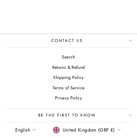
CONTACT US
Search
Returns & Refund
Shipping Policy
Terms of Service
Privacy Policy
BE THE FIRST TO KNOW
LANGUAGE
CURRENCY
English
United Kingdom (GBP £)