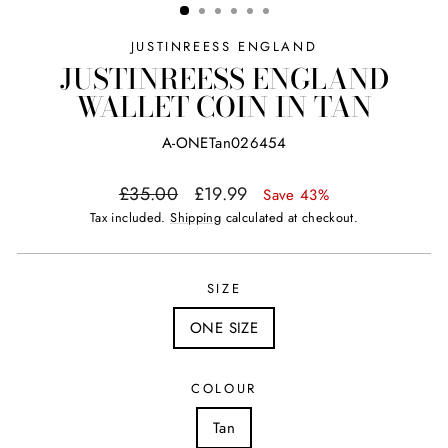
JUSTINREESS ENGLAND
JUSTINREESS ENGLAND
WALLET COIN IN TAN
A-ONETan026454
Regular
Sale
£35.00
£19.99
Save 43%
price
price
Tax included.
Shipping
calculated at checkout.
SIZE
ONE SIZE
COLOUR
Tan