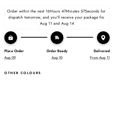
on
on
on
Facebook
X
Pinterest
Order within the next 
16Hours 47Minutes 57Seconds
 for 
dispatch tomorrow, and you'll receive your package fro 
Aug 11 and Aug 14
Place Order
Order Ready
Delivered
Aug 09
Aug 10
From Aug 11
OTHER COLOURS
JUS
TIN
REE
SS
EN