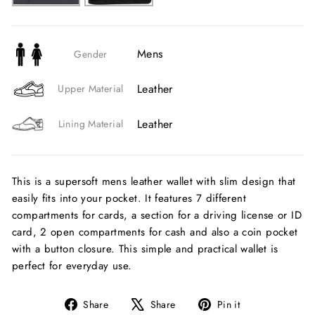
Mens
Gender
Leather
Upper Material
Leather
Lining Material
This is a supersoft mens leather wallet with slim design that
easily fits into your pocket. It features 7 different
compartments for cards, a section for a driving license or ID
card, 2 open compartments for cash and also a coin pocket
with a button closure. This simple and practical wallet is
perfect for everyday use.
Share
Tweet
Pin
Share
Share
Pin it