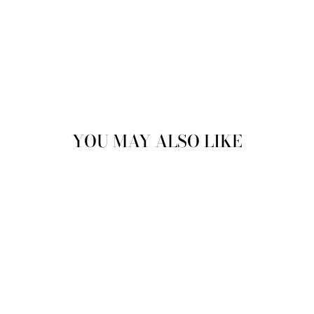
YOU MAY ALSO LIKE
Sale
JUSTINREESS
ENGLAND