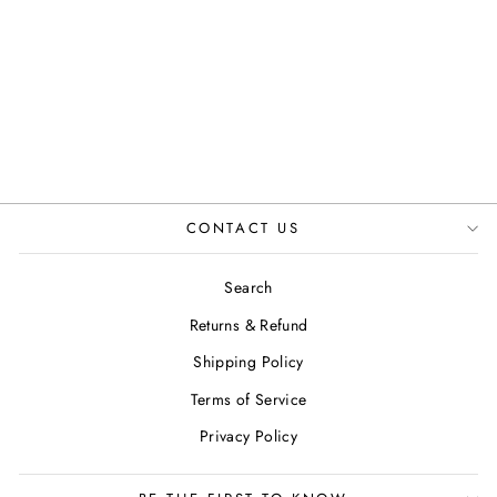
WALLET COIN
IN TAN
JUSTINREESS
ENGLAND
Regular
Sale
£35.00
£19.99
Save 43%
price
price
CONTACT US
Search
Returns & Refund
Shipping Policy
Terms of Service
Privacy Policy