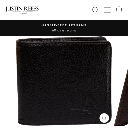
Skip
SITE 
SEARCH
C
to
content
HASSLE-FREE RETURNS
Pause
60 days returns
slideshow
CLOSE
(ESC)