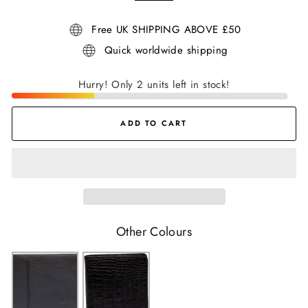
Free UK SHIPPING ABOVE £50
Quick worldwide shipping
Hurry! Only 2 units left in stock!
ADD TO CART
Other Colours