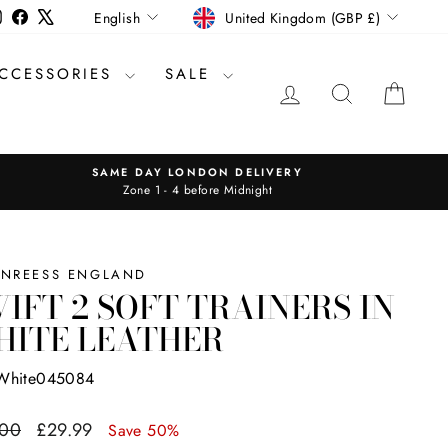
CURRENCY
LANGUAGE
Instagram
Facebook
X
United Kingdom (GBP £)
English
CCESSORIES
SALE
LOG IN
SEARCH
CAR
SAME DAY LONDON DELIVERY
Zone 1 - 4 before Midnight
INREESS ENGLAND
IFT 2 SOFT TRAINERS IN
HITE LEATHER
White045084
ar
Sale
.00
£29.99
Save 50%