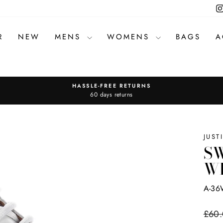
R
NEW
MENS
WOMENS
BAGS
A
HASSLE-FREE RETURNS
Pause
60 days returns
slideshow
JUST
SW
W
A-36
Regul
£60