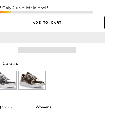
! Only 2 units left in stock!
ADD TO CART
r Colours
Womens
Gender