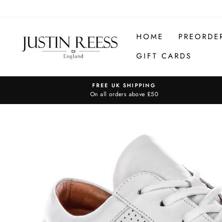
Skip
to
content
HOME
PREORDE
GIFT CARDS
FREE UK SHIPPING
On all orders above £50