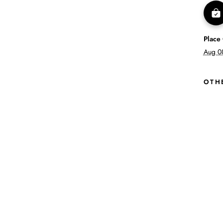
Place
Aug 0
OTH