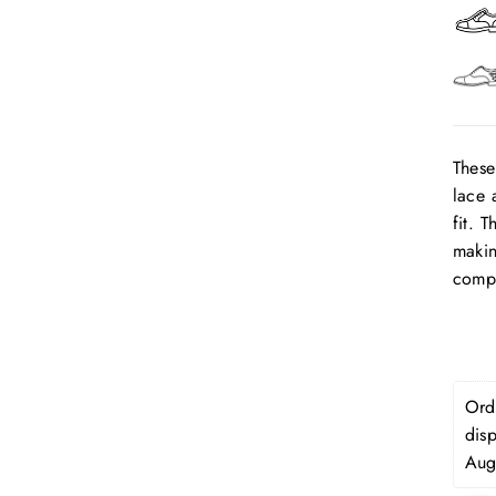
These
lace 
fit. 
makin
compl
Orde
dis
Aug