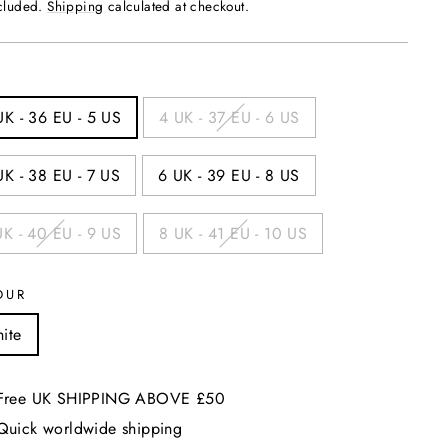
price
ncluded.
Shipping
calculated at checkout.
UK - 36 EU - 5 US
4 UK - 37 EU - 6 US
UK - 38 EU - 7 US
6 UK - 39 EU - 8 US
UK - 40 EU - 9 US
8 UK - 41 EU - 10 US
OUR
ite
Free UK SHIPPING ABOVE £50
Quick worldwide shipping