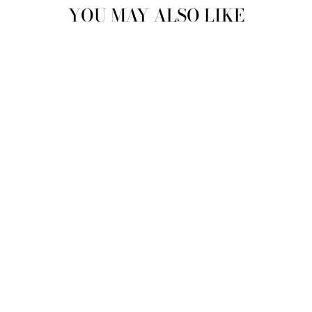
YOU MAY ALSO LIKE