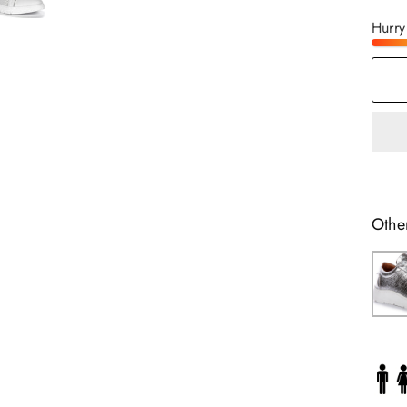
Hurry
Othe