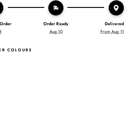
 Order
Order Ready
Delivered
8
Aug 10
From Aug 11
ER COLOURS
S
W
I
F
T
2
S
O
F
T
T
R