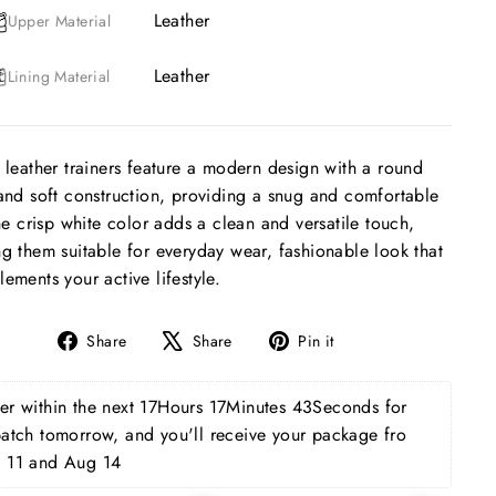
Leather
Upper Material
Leather
Lining Material
 leather trainers feature a modern design with a round
and soft construction, providing a snug and comfortable
The crisp white color adds a clean and versatile touch,
g them suitable for everyday wear, fashionable look that
ements your active lifestyle.
Share
Tweet
Pin
Share
Share
Pin it
on
on
on
Facebook
X
Pinterest
r within the next 
17Hours 17Minutes 42Seconds
 for 
patch tomorrow, and you'll receive your package fro 
 11 and Aug 14