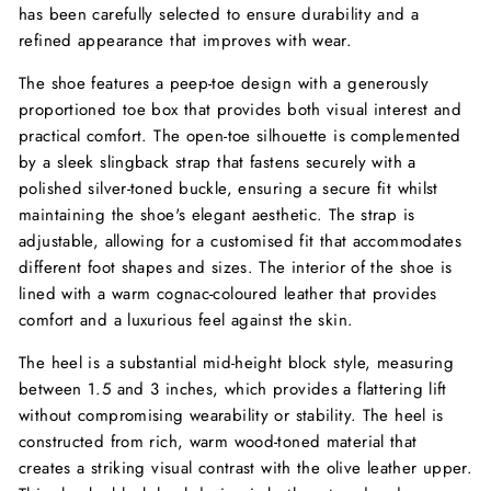
has been carefully selected to ensure durability and a
refined appearance that improves with wear.
The shoe features a peep-toe design with a generously
proportioned toe box that provides both visual interest and
practical comfort. The open-toe silhouette is complemented
by a sleek slingback strap that fastens securely with a
polished silver-toned buckle, ensuring a secure fit whilst
maintaining the shoe's elegant aesthetic. The strap is
adjustable, allowing for a customised fit that accommodates
different foot shapes and sizes. The interior of the shoe is
lined with a warm cognac-coloured leather that provides
comfort and a luxurious feel against the skin.
The heel is a substantial mid-height block style, measuring
between 1.5 and 3 inches, which provides a flattering lift
without compromising wearability or stability. The heel is
constructed from rich, warm wood-toned material that
creates a striking visual contrast with the olive leather upper.