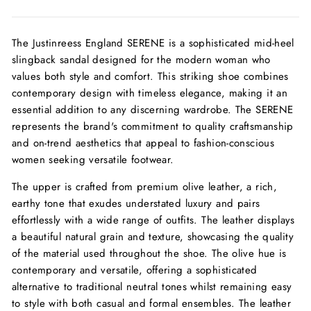
The Justinreess England SERENE is a sophisticated mid-heel
slingback sandal designed for the modern woman who
values both style and comfort. This striking shoe combines
contemporary design with timeless elegance, making it an
essential addition to any discerning wardrobe. The SERENE
represents the brand's commitment to quality craftsmanship
and on-trend aesthetics that appeal to fashion-conscious
women seeking versatile footwear.
The upper is crafted from premium olive leather, a rich,
earthy tone that exudes understated luxury and pairs
effortlessly with a wide range of outfits. The leather displays
a beautiful natural grain and texture, showcasing the quality
of the material used throughout the shoe. The olive hue is
contemporary and versatile, offering a sophisticated
alternative to traditional neutral tones whilst remaining easy
to style with both casual and formal ensembles. The leather