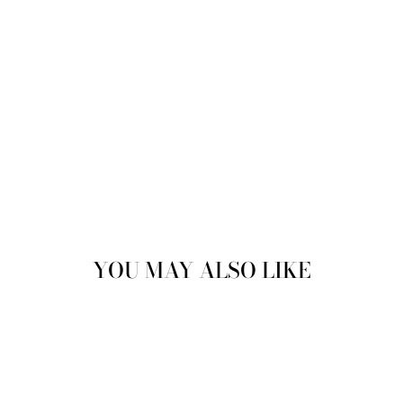
£84.99
YOU MAY ALSO LIKE