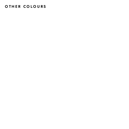
OTHER COLOURS
SER
EN
E
OP
EN
TOE
SA
ND
AL
IN
OLI
VE
GR
EE
N
JUSTINREESS
ENGLAND