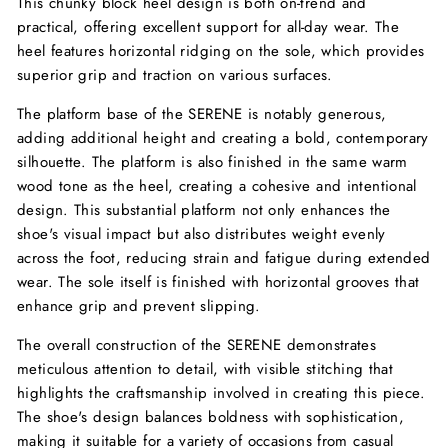
This chunky block heel design is both on-trend and
practical, offering excellent support for all-day wear. The
heel features horizontal ridging on the sole, which provides
superior grip and traction on various surfaces.
The platform base of the SERENE is notably generous,
adding additional height and creating a bold, contemporary
silhouette. The platform is also finished in the same warm
wood tone as the heel, creating a cohesive and intentional
design. This substantial platform not only enhances the
shoe's visual impact but also distributes weight evenly
across the foot, reducing strain and fatigue during extended
wear. The sole itself is finished with horizontal grooves that
enhance grip and prevent slipping.
The overall construction of the SERENE demonstrates
meticulous attention to detail, with visible stitching that
highlights the craftsmanship involved in creating this piece.
The shoe's design balances boldness with sophistication,
making it suitable for a variety of occasions from casual