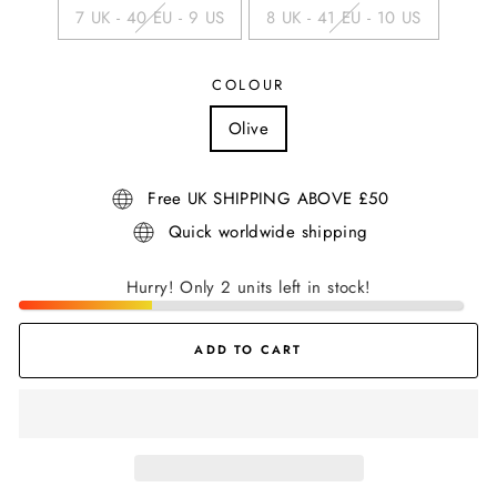
7 UK - 40 EU - 9 US
8 UK - 41 EU - 10 US
COLOUR
Olive
Free UK SHIPPING ABOVE £50
Quick worldwide shipping
Hurry! Only 2 units left in stock!
ADD TO CART