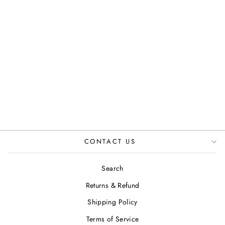
SERENE OPEN
TOE SANDAL IN
OLIVE GREEN
JUSTINREESS
ENGLAND
£84.99
CONTACT US
Search
Returns & Refund
Shipping Policy
Terms of Service