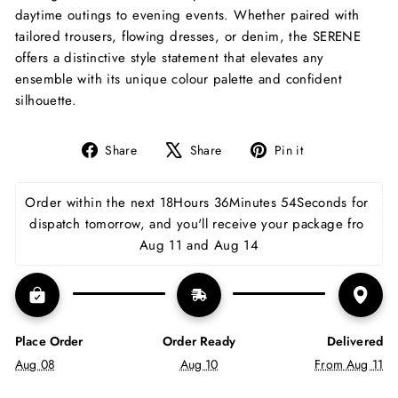
daytime outings to evening events. Whether paired with
tailored trousers, flowing dresses, or denim, the SERENE
offers a distinctive style statement that elevates any
ensemble with its unique colour palette and confident
silhouette.
Share
Tweet
Pin
Share
Share
Pin it
on
on
on
Facebook
X
Pinterest
Order within the next 
18Hours 36Minutes 54Seconds
 for 
dispatch tomorrow, and you'll receive your package fro 
Aug 11 and Aug 14
Place Order
Order Ready
Delivered
Aug 08
Aug 10
From Aug 11