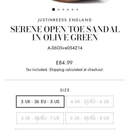
CLOSE
(ESC)
JUSTINREESS ENGLAND
SERENE OPEN TOE SANDAL
IN OLIVE GREEN
A-36Olive054214
Regular
£84.99
price
Tax included.
Shipping
calculated at checkout.
SIZE
3 UK - 36 EU - 5 US
4 UK - 37 EU - 6 US
5 UK - 38 EU - 7 US
6 UK - 39 EU - 8 US