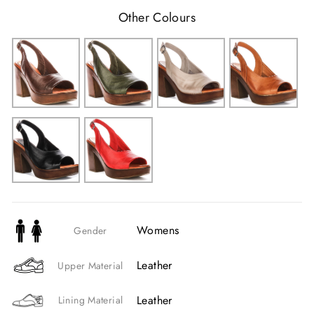
Other Colours
Womens
Gender
Leather
Upper Material
Leather
Lining Material