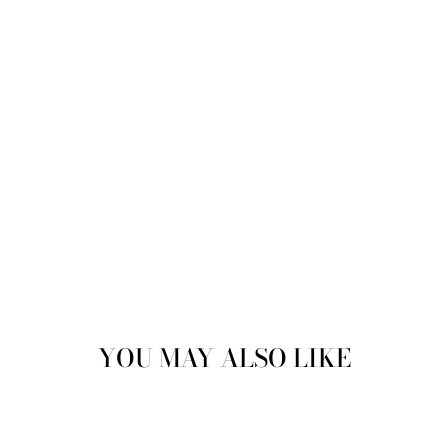
YOU MAY ALSO LIKE