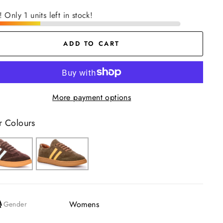
! Only 1 units left in stock!
ADD TO CART
More payment options
r Colours
Womens
Gender