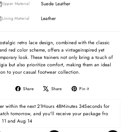
Suede Leather
Upper Material
Leather
Lining Material
ostalgic retro lace design, combined with the classic
and red color scheme, offers a vintageinspired yet
mporary look. These trainers not only bring a touch of
lgia but also prioritize comfort, making them an ideal
ion to your casual footwear collection.
Share
Tweet
Pin
Share
Share
Pin it
on
on
on
Facebook
X
Pinterest
r within the next 
21Hours 48Minutes 33Seconds
 for 
patch tomorrow, and you'll receive your package fro 
 11 and Aug 14