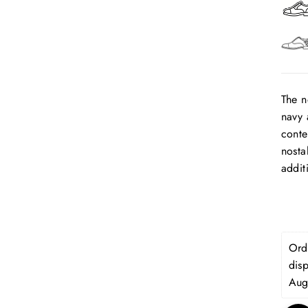
The n
navy 
conte
nosta
addit
Orde
dis
Aug