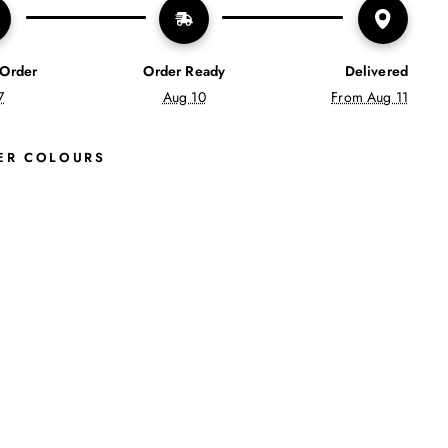
 Order
Order Ready
Delivered
7
Aug 10
From Aug 11
ER COLOURS
S
A
D
I
E
R
E
T
R
O
T
R