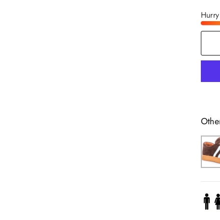
Hurry
Othe