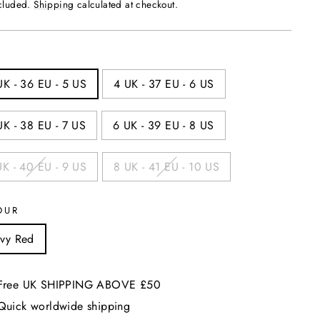
price
ncluded.
Shipping
calculated at checkout.
UK - 36 EU - 5 US
4 UK - 37 EU - 6 US
UK - 38 EU - 7 US
6 UK - 39 EU - 8 US
UK - 40 EU - 9 US
8 UK - 41 EU - 10 US
OUR
vy Red
Free UK SHIPPING ABOVE £50
Quick worldwide shipping