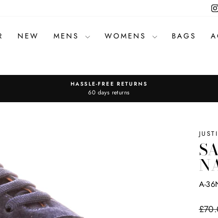
R
NEW
MENS
WOMENS
BAGS
A
HASSLE-FREE RETURNS
Pause
60 days returns
slideshow
JUST
SA
N
A-36
Regul
£70