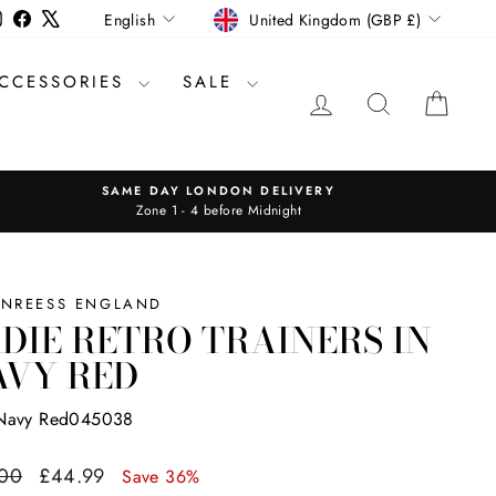
CURRENCY
LANGUAGE
Instagram
Facebook
X
United Kingdom (GBP £)
English
CCESSORIES
SALE
LOG IN
SEARCH
CAR
SAME DAY LONDON DELIVERY
Zone 1 - 4 before Midnight
INREESS ENGLAND
DIE RETRO TRAINERS IN
AVY RED
Navy Red045038
ar
Sale
.00
£44.99
Save 36%