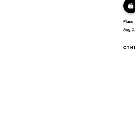
Place
Aug 0
OTH