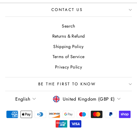
CONTACT US
Search
Returns & Refund
Shipping Policy
Terms of Service
Privacy Policy
BE THE FIRST TO KNOW
LANGUAGE
CURRENCY
English
United Kingdom (GBP £)