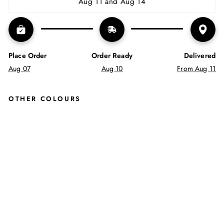
Aug 11 and Aug 14
Place Order
Order Ready
Delivered
Aug 07
Aug 10
From Aug 11
OTHER COLOURS
ME
NS
SIN
GLE
CRE
W
BLE
ND
SO
CKS