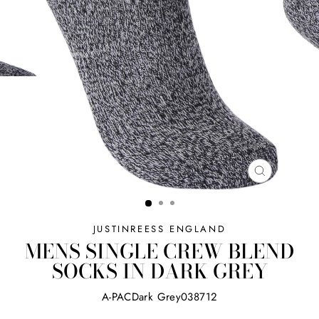
CLOSE
(ESC)
JUSTINREESS ENGLAND
MENS SINGLE CREW BLEND
SOCKS IN DARK GREY
A-PACDark Grey038712