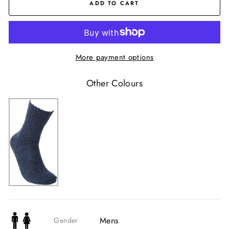
ADD TO CART
More payment options
Other Colours
Mens
Gender