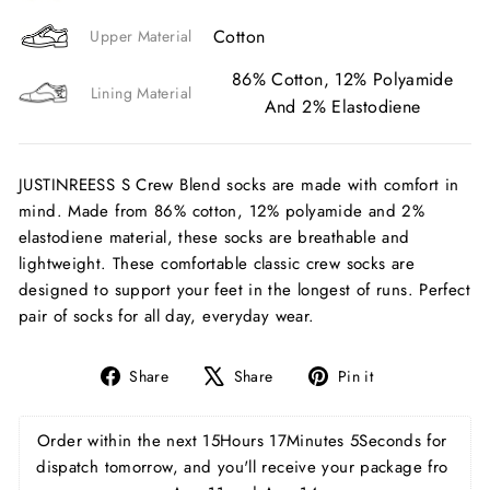
Cotton
Upper Material
86% Cotton, 12% Polyamide
Lining Material
And 2% Elastodiene
JUSTINREESS S Crew Blend socks are made with comfort in
mind. Made from 86% cotton, 12% polyamide and 2%
elastodiene material, these socks are breathable and
lightweight. These comfortable classic crew socks are
designed to support your feet in the longest of runs. Perfect
pair of socks for all day, everyday wear.
Share
Tweet
Pin
Share
Share
Pin it
on
on
on
Facebook
X
Pinterest
Order within the next 
15Hours 17Minutes 4Seconds
 for 
dispatch tomorrow, and you'll receive your package fro 