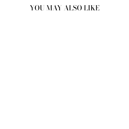
YOU MAY ALSO LIKE
MENS SINGLE
CREW BLEND
SOCKS IN DARK
GREY
JUSTINREESS
ENGLAND
£7.99