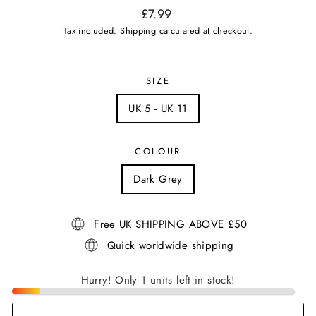
Regular
£7.99
price
Tax included.
Shipping
calculated at checkout.
SIZE
UK 5 - UK 11
COLOUR
Dark Grey
Free UK SHIPPING ABOVE £50
Quick worldwide shipping
Hurry! Only 1 units left in stock!