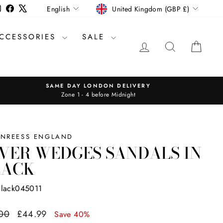
CURRENCY
LANGUAGE
Instagram
Facebook
X
United Kingdom (GBP £)
English
CCESSORIES
SALE
LOG IN
SEARCH
CAR
SAME DAY LONDON DELIVERY
Zone 1 - 4 before Midnight
INREESS ENGLAND
VER WEDGES SANDALS IN
LACK
Black045011
ar
Sale
00
£44.99
Save 40%