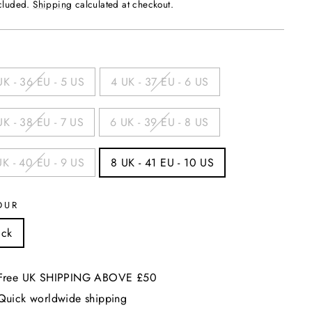
price
ncluded.
Shipping
calculated at checkout.
UK - 36 EU - 5 US
4 UK - 37 EU - 6 US
UK - 38 EU - 7 US
6 UK - 39 EU - 8 US
UK - 40 EU - 9 US
8 UK - 41 EU - 10 US
OUR
ack
Free UK SHIPPING ABOVE £50
Quick worldwide shipping