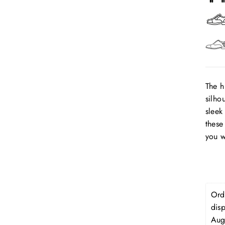
The h
silho
sleek
these
you w
Orde
dis
Aug