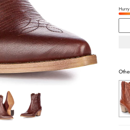
Hurry
Othe