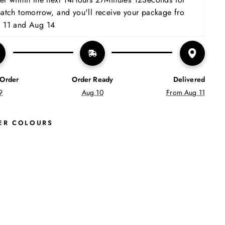
patch tomorrow, and you'll receive your package fro 
 11 and Aug 14
 Order
Order Ready
Delivered
9
Aug 10
From Aug 11
ER COLOURS
N
O
V
A
A
N
K
L