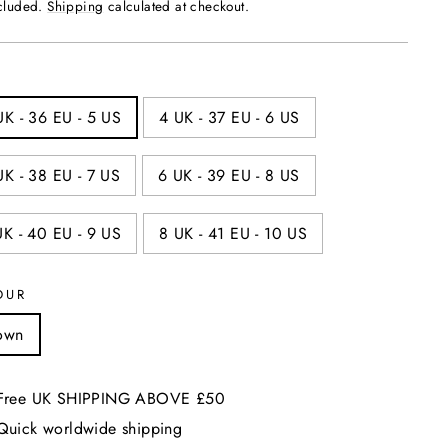
price
ncluded.
Shipping
calculated at checkout.
UK - 36 EU - 5 US
4 UK - 37 EU - 6 US
UK - 38 EU - 7 US
6 UK - 39 EU - 8 US
UK - 40 EU - 9 US
8 UK - 41 EU - 10 US
OUR
own
Free UK SHIPPING ABOVE £50
Quick worldwide shipping