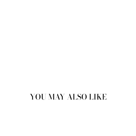
YOU MAY ALSO LIKE