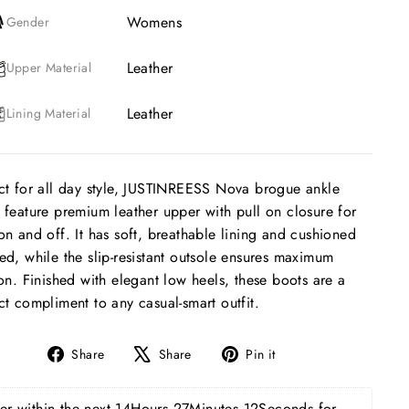
Womens
Gender
Leather
Upper Material
Leather
Lining Material
ct for all day style, JUSTINREESS Nova brogue ankle
 feature premium leather upper with pull on closure for
on and off. It has soft, breathable lining and cushioned
ed, while the slip-resistant outsole ensures maximum
ion. Finished with elegant low heels, these boots are a
ct compliment to any casual-smart outfit.
Share
Tweet
Pin
Share
Share
Pin it
on
on
on
Facebook
X
Pinterest
r within the next 
14Hours 27Minutes 11Seconds
 for 