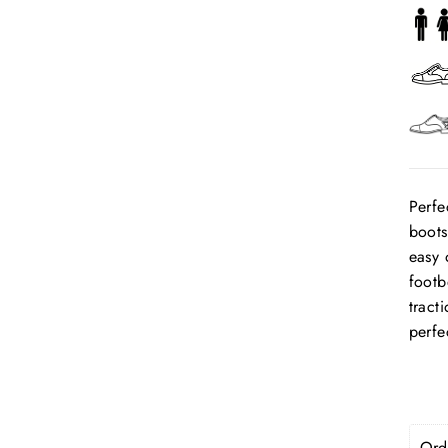
Perfe
boots
easy 
footb
tract
perfe
Orde