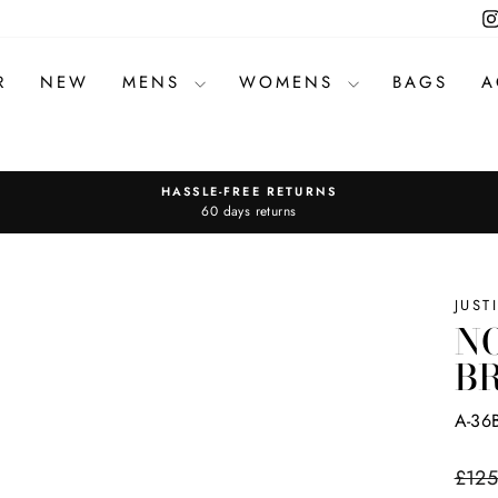
R
NEW
MENS
WOMENS
BAGS
A
HASSLE-FREE RETURNS
Pause
60 days returns
slideshow
JUST
NO
B
A-36
Regul
£125