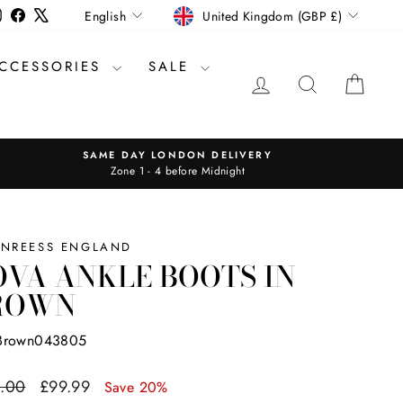
CURRENCY
LANGUAGE
Instagram
Facebook
X
United Kingdom (GBP £)
English
CCESSORIES
SALE
LOG IN
SEARCH
CAR
SAME DAY LONDON DELIVERY
Zone 1 - 4 before Midnight
INREESS ENGLAND
VA ANKLE BOOTS IN
ROWN
Brown043805
ar
Sale
.00
£99.99
Save 20%