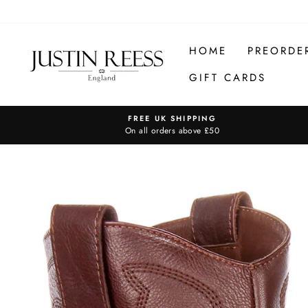
Skip
to
content
HOME
PREORDE
GIFT CARDS
FREE UK SHIPPING
On all orders above £50