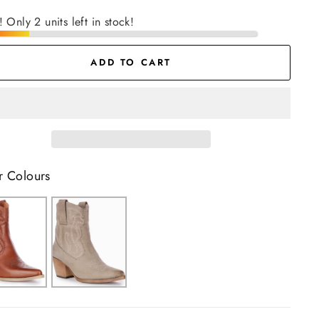
! Only 2 units left in stock!
ADD TO CART
r Colours