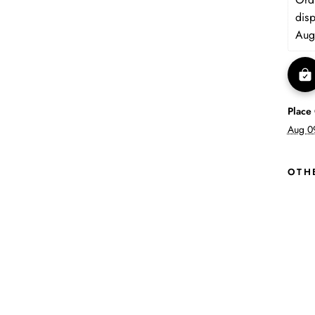
dis
Aug
Place
Aug 0
OTH