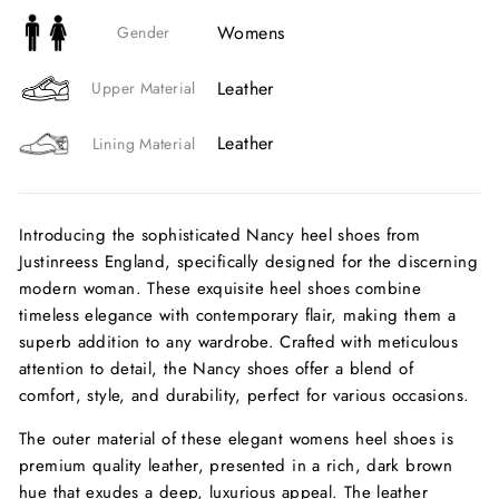
Womens
Gender
Leather
Upper Material
Leather
Lining Material
Introducing the sophisticated Nancy heel shoes from
Justinreess England, specifically designed for the discerning
modern woman. These exquisite heel shoes combine
timeless elegance with contemporary flair, making them a
superb addition to any wardrobe. Crafted with meticulous
attention to detail, the Nancy shoes offer a blend of
comfort, style, and durability, perfect for various occasions.
The outer material of these elegant womens heel shoes is
premium quality leather, presented in a rich, dark brown
hue that exudes a deep, luxurious appeal. The leather