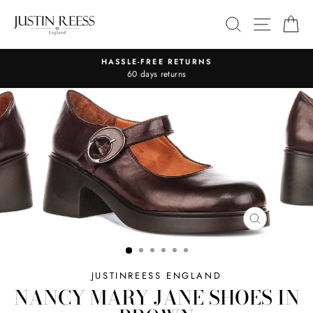
Skip
SITE 
SEARCH
C
to
content
HASSLE-FREE RETURNS
Pause
60 days returns
slideshow
CLOSE
(ESC)
JUSTINREESS ENGLAND
NANCY MARY JANE SHOES IN