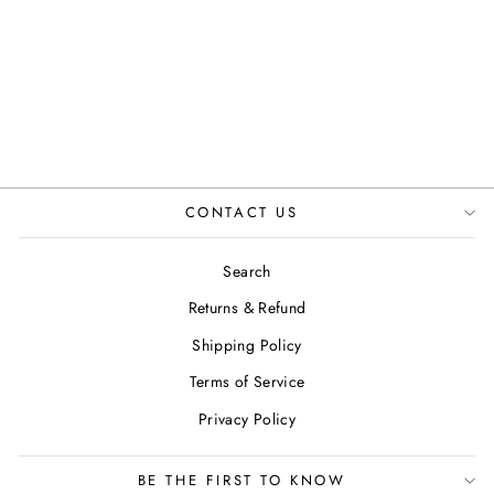
JANE SHOES IN
BROWN
JUSTINREESS
ENGLAND
£89.99
CONTACT US
Search
Returns & Refund
Shipping Policy
Terms of Service
Privacy Policy
BE THE FIRST TO KNOW