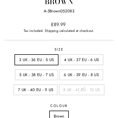
BROWN
A-3Brown052083
Regular
£89.99
price
Tax included.
Shipping
calculated at checkout.
SIZE
3 UK - 36 EU - 5 US
4 UK - 37 EU - 6 US
5 UK - 38 EU - 7 US
6 UK - 39 EU - 8 US
7 UK - 40 EU - 9 US
8 UK - 41 EU - 10 US
COLOUR
Brown