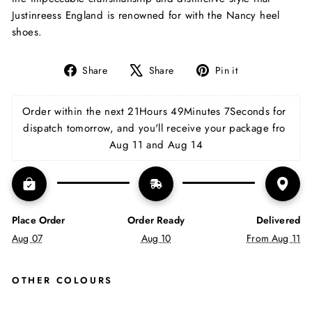
Justinreess England is renowned for with the Nancy heel
shoes.
Share
Tweet
Pin
Share
Share
Pin it
on
on
on
Facebook
X
Pinterest
Order within the next 
21Hours 49Minutes 7Seconds
 for 
dispatch tomorrow, and you'll receive your package fro 
Aug 11 and Aug 14
Place Order
Order Ready
Delivered
Aug 07
Aug 10
From Aug 11
OTHER COLOURS