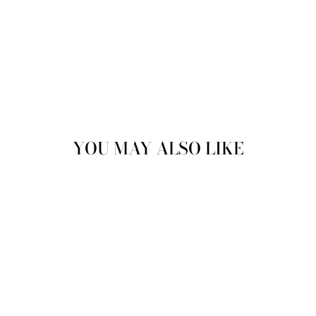
YOU MAY ALSO LIKE
NANCY MARY