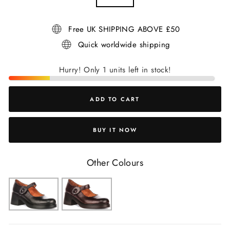
Free UK SHIPPING ABOVE £50
Quick worldwide shipping
Hurry! Only 1 units left in stock!
ADD TO CART
BUY IT NOW
Other Colours