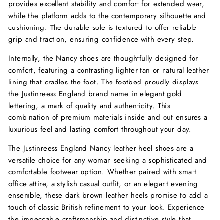
provides excellent stability and comfort for extended wear,
while the platform adds to the contemporary silhouette and
cushioning. The durable sole is textured to offer reliable
grip and traction, ensuring confidence with every step.
Internally, the Nancy shoes are thoughtfully designed for
comfort, featuring a contrasting lighter tan or natural leather
lining that cradles the foot. The footbed proudly displays
the Justinreess England brand name in elegant gold
lettering, a mark of quality and authenticity. This
combination of premium materials inside and out ensures a
luxurious feel and lasting comfort throughout your day.
The Justinreess England Nancy leather heel shoes are a
versatile choice for any woman seeking a sophisticated and
comfortable footwear option. Whether paired with smart
office attire, a stylish casual outfit, or an elegant evening
ensemble, these dark brown leather heels promise to add a
touch of classic British refinement to your look. Experience
the impeccable craftsmanship and distinctive style that