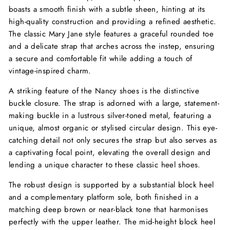
boasts a smooth finish with a subtle sheen, hinting at its
high-quality construction and providing a refined aesthetic.
The classic Mary Jane style features a graceful rounded toe
and a delicate strap that arches across the instep, ensuring
a secure and comfortable fit while adding a touch of
vintage-inspired charm.
A striking feature of the Nancy shoes is the distinctive
buckle closure. The strap is adorned with a large, statement-
making buckle in a lustrous silver-toned metal, featuring a
unique, almost organic or stylised circular design. This eye-
catching detail not only secures the strap but also serves as
a captivating focal point, elevating the overall design and
lending a unique character to these classic heel shoes.
The robust design is supported by a substantial block heel
and a complementary platform sole, both finished in a
matching deep brown or near-black tone that harmonises
perfectly with the upper leather. The mid-height block heel