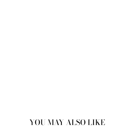
Sold
YOU MAY ALSO LIKE