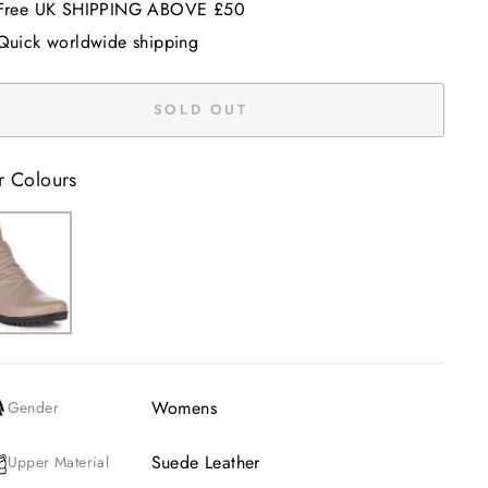
Free UK SHIPPING ABOVE £50
Quick worldwide shipping
SOLD OUT
r Colours
Womens
Gender
Suede Leather
Upper Material