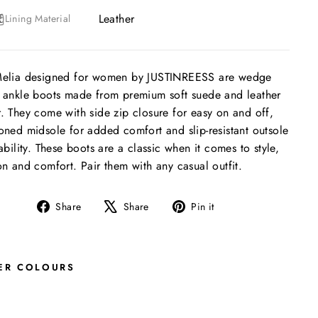
Leather
Lining Material
Melia designed for women by JUSTINREESS are wedge
 ankle boots made from premium soft suede and leather
. They come with side zip closure for easy on and off,
oned midsole for added comfort and slip-resistant outsole
tability. These boots are a classic when it comes to style,
on and comfort. Pair them with any casual outfit.
Share
Tweet
Pin
Share
Share
Pin it
on
on
on
Facebook
X
Pinterest
ER COLOURS
M
E