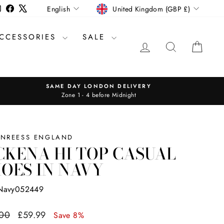
CURRENCY
LANGUAGE
Instagram
Facebook
X
United Kingdom (GBP £)
English
CCESSORIES
SALE
LOG IN
SEARCH
CAR
SAME DAY LONDON DELIVERY
Zone 1 - 4 before Midnight
INREESS ENGLAND
KENA HI TOP CASUAL
OES IN NAVY
Navy052449
ar
Sale
.00
£59.99
Save 8%