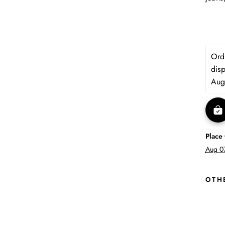
Orde
dis
Aug
Place
Aug 0
OTH