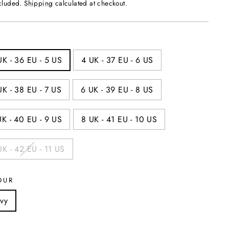
price
ncluded.
Shipping
calculated at checkout.
UK - 36 EU - 5 US
4 UK - 37 EU - 6 US
UK - 38 EU - 7 US
6 UK - 39 EU - 8 US
UK - 40 EU - 9 US
8 UK - 41 EU - 10 US
UK - 42 EU - 11 US
OUR
vy