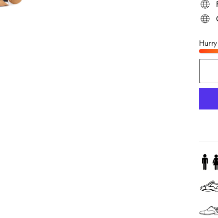
Hurry