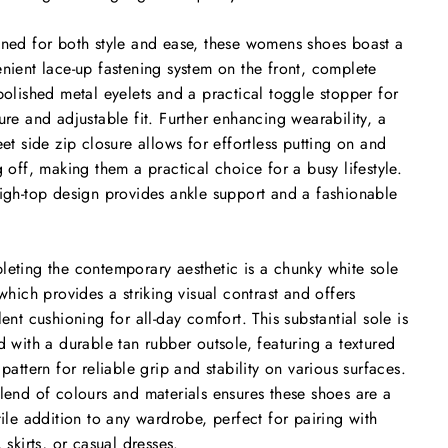
ned for both style and ease, these womens shoes boast a
nient lace-up fastening system on the front, complete
polished metal eyelets and a practical toggle stopper for
ure and adjustable fit. Further enhancing wearability, a
eet side zip closure allows for effortless putting on and
g off, making them a practical choice for a busy lifestyle.
igh-top design provides ankle support and a fashionable
.
eting the contemporary aesthetic is a chunky white sole
 which provides a striking visual contrast and offers
lent cushioning for all-day comfort. This substantial sole is
d with a durable tan rubber outsole, featuring a textured
 pattern for reliable grip and stability on various surfaces.
lend of colours and materials ensures these shoes are a
tile addition to any wardrobe, perfect for pairing with
, skirts, or casual dresses.