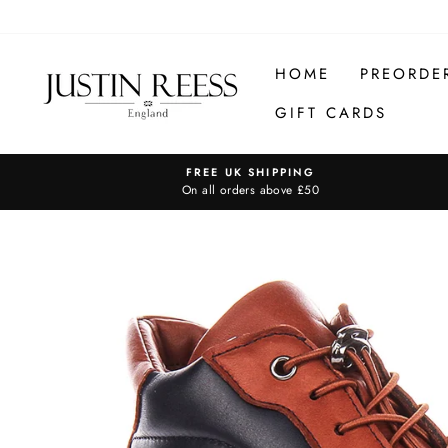
Skip
to
content
HOME
PREORDE
GIFT CARDS
FREE UK SHIPPING
On all orders above £50