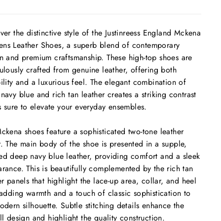
ver the distinctive style of the Justinreess England Mckena
s Leather Shoes, a superb blend of contemporary
n and premium craftsmanship. These high-top shoes are
ulously crafted from genuine leather, offering both
ility and a luxurious feel. The elegant combination of
navy blue and rich tan leather creates a striking contrast
is sure to elevate your everyday ensembles.
ckena shoes feature a sophisticated two-tone leather
. The main body of the shoe is presented in a supple,
d deep navy blue leather, providing comfort and a sleek
rance. This is beautifully complemented by the rich tan
er panels that highlight the lace-up area, collar, and heel
 adding warmth and a touch of classic sophistication to
odern silhouette. Subtle stitching details enhance the
ll design and highlight the quality construction.