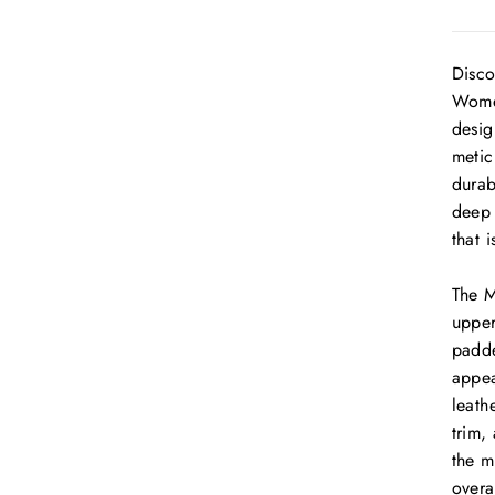
Disco
Women
desig
metic
durab
deep 
that 
The M
upper
padde
appea
leath
trim,
the m
overa