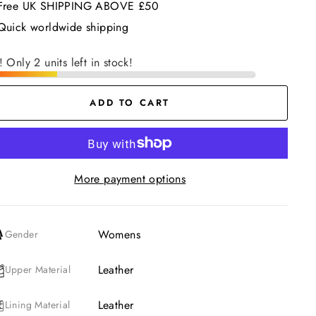
Free UK SHIPPING ABOVE £50
Quick worldwide shipping
! Only 2 units left in stock!
ADD TO CART
More payment options
Womens
Gender
Leather
Upper Material
Leather
Lining Material