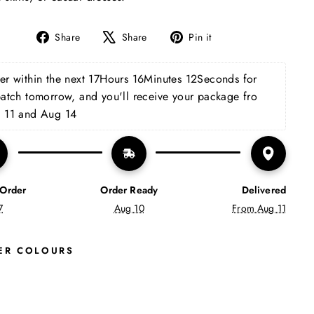
Share
Tweet
Pin
Share
Share
Pin it
on
on
on
Facebook
X
Pinterest
r within the next 
17Hours 16Minutes 11Seconds
 for 
patch tomorrow, and you'll receive your package fro 
 11 and Aug 14
 Order
Order Ready
Delivered
7
Aug 10
From Aug 11
ER COLOURS
M
C