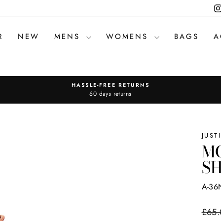
R
NEW
MENS
WOMENS
BAGS
A
HASSLE-FREE RETURNS
Pause
60 days returns
slideshow
JUST
MC
SH
A-36
Regul
£65