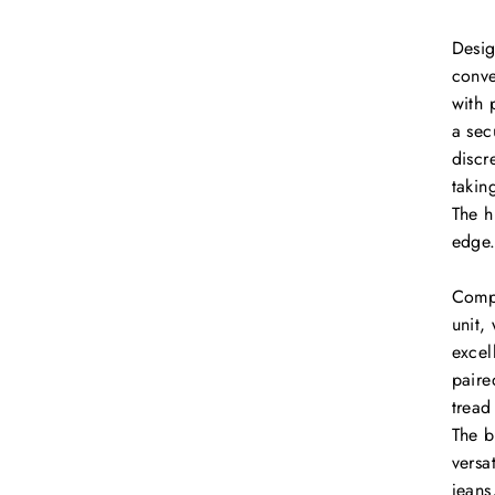
Desig
conve
with 
a sec
discr
takin
The h
edge
Compl
unit,
excel
paire
tread
The b
versa
jeans