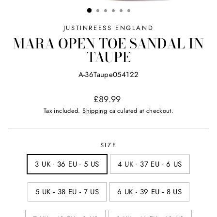
(ESC)
JUSTINREESS ENGLAND
MARA OPEN TOE SANDAL IN
TAUPE
A-36Taupe054122
Regular
£89.99
price
Tax included.
Shipping
calculated at checkout.
SIZE
3 UK - 36 EU - 5 US
4 UK - 37 EU - 6 US
5 UK - 38 EU - 7 US
6 UK - 39 EU - 8 US