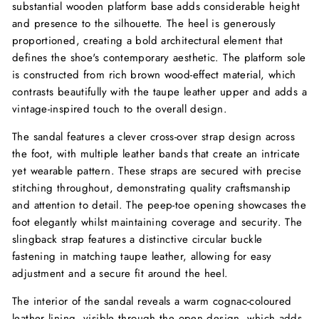
substantial wooden platform base adds considerable height
and presence to the silhouette. The heel is generously
proportioned, creating a bold architectural element that
defines the shoe's contemporary aesthetic. The platform sole
is constructed from rich brown wood-effect material, which
contrasts beautifully with the taupe leather upper and adds a
vintage-inspired touch to the overall design.
The sandal features a clever cross-over strap design across
the foot, with multiple leather bands that create an intricate
yet wearable pattern. These straps are secured with precise
stitching throughout, demonstrating quality craftsmanship
and attention to detail. The peep-toe opening showcases the
foot elegantly whilst maintaining coverage and security. The
slingback strap features a distinctive circular buckle
fastening in matching taupe leather, allowing for easy
adjustment and a secure fit around the heel.
The interior of the sandal reveals a warm cognac-coloured
leather lining, visible through the open design, which adds