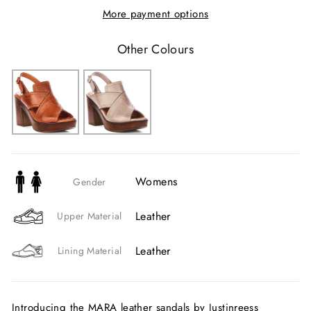
More payment options
Other Colours
Womens
Gender
Leather
Upper Material
Leather
Lining Material
Introducing the MARA leather sandals by Justinreess