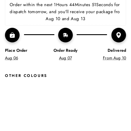
Facebook
X
Pinterest
Order within the next 
1Hours 44Minutes 50Seconds
 for 
dispatch tomorrow, and you'll receive your package fro 
Aug 10 and Aug 13
Place Order
Order Ready
Delivered
Aug 06
Aug 07
From Aug 10
OTHER COLOURS
MA
RA
OP
EN
TOE
SA
ND