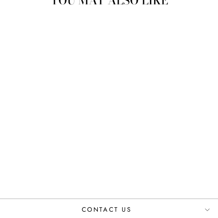
YOU MAY ALSO LIKE
MARA OPEN TOE
SANDAL IN
TAUPE
JUSTINREESS
ENGLAND
£89.99
CONTACT US