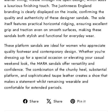
a luxurious finishing touch. The Justinreess England
branding is clearly displayed on the insole, confirming the
quality and authenticity of these designer sandals. The sole
itself features practical horizontal ridging, ensuring excellent
grip and traction even on smooth surfaces, making these
sandals both stylish and functional for everyday wear.
These platform sandals are ideal for women who appreciate
quality footwear and contemporary design. Whether you're
dressing up for a special occasion or elevating your casual
weekend look, the MARA sandals offer versatility and
confidence. The combination of the chunky heel, substantial
platform, and sophisticated taupe leather creates a shoe that
makes a statement whilst remaining wearable and
comfortable for extended periods.
Share
Tweet
Pin
Share
Share
Pin it
on
on
on