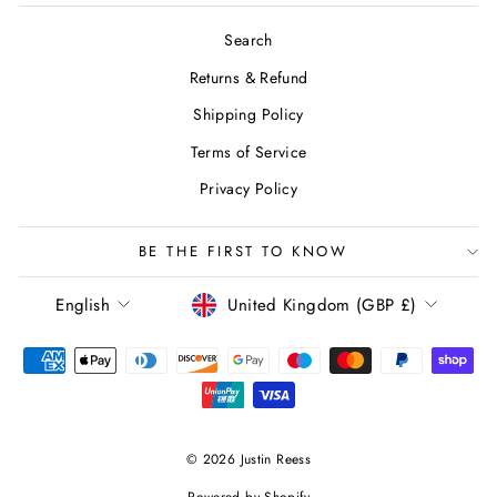
Search
Returns & Refund
Shipping Policy
Terms of Service
Privacy Policy
BE THE FIRST TO KNOW
LANGUAGE
CURRENCY
English
United Kingdom (GBP £)
© 2026 Justin Reess