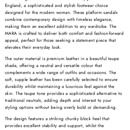
England, a sophisticated and stylish footwear choice
designed for the modern woman. These platform sandals
combine contemporary design with timeless elegance,
making them an excellent addition to any wardrobe. The
MARA is crafted to deliver both comfort and fashion-forward
appeal, perfect for those seeking a statement piece that
elevates their everyday look.
The outer material is premium leather in a beautiful taupe
shade, offering a neutral and versatile colour that
complements a wide range of outfits and occasions. The
soft, supple leather has been carefully selected to ensure
durability whilst maintaining a luxurious feel against the
skin. The taupe tone provides a sophisticated alternative to
traditional neutrals, adding depth and interest to your
styling options without being overly bold or demanding.
The design features a striking chunky block heel that
provides excellent stability and support, whilst the