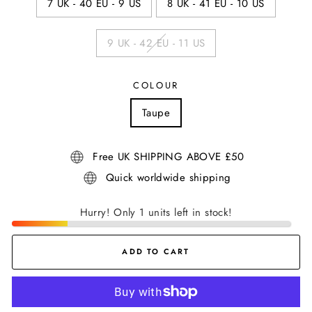
7 UK - 40 EU - 9 US
8 UK - 41 EU - 10 US
9 UK - 42 EU - 11 US
COLOUR
Taupe
Free UK SHIPPING ABOVE £50
Quick worldwide shipping
Hurry! Only 1 units left in stock!
ADD TO CART