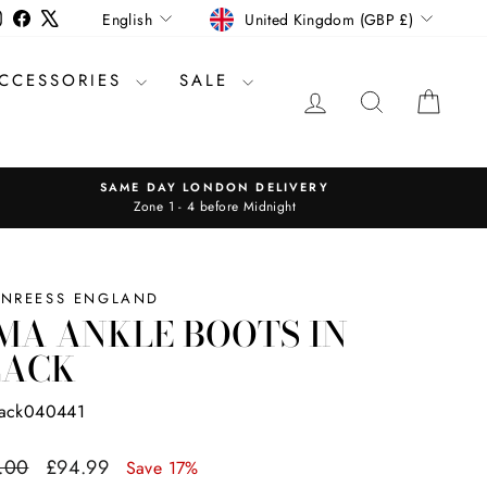
CURRENCY
LANGUAGE
Instagram
Facebook
X
United Kingdom (GBP £)
English
CCESSORIES
SALE
LOG IN
SEARCH
CAR
SAME DAY LONDON DELIVERY
Zone 1 - 4 before Midnight
INREESS ENGLAND
MA ANKLE BOOTS IN
LACK
lack040441
ar
Sale
.00
£94.99
Save 17%