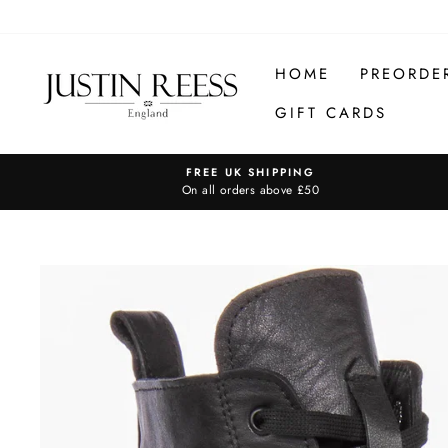
Skip
to
content
HOME
PREORDE
GIFT CARDS
FREE UK SHIPPING
On all orders above £50