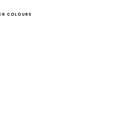
ER COLOURS
L
I
M
A
A
N
K
L
E
B
O
O
T
S
I
N
B