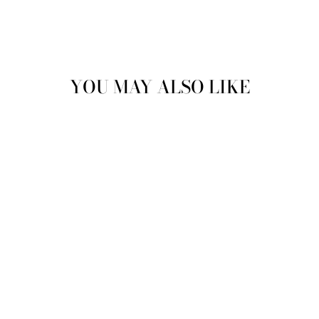
YOU MAY ALSO LIKE