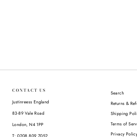
LIMA ANKLE BOOTS IN BLACK
JUSTINREESS ENGLAND
Regular
Sale
£115.00
£94.99
Save 17%
price
price
CONTACT US
Search
Justinreess England
Returns & Re
83-89 Vale Road
Shipping Pol
Terms of Serv
London, N4 1PP
Privacy Polic
T: 0208 809 7052