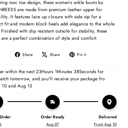
ring moc toe design, these women’s ankle boots by
NREESS are made from premium leather upper for
ility. It features lace up closure with side zip for a
ct fit and modern block heels add elegance to the whole
 Finished with slip resistant outsole for stability, these
 are a perfect combination of style and comfort.
Share
Tweet
Pin
Share
Share
Pin it
on
on
on
Facebook
X
Pinterest
r within the next 
23Hours 1Minutes 37Seconds
 for 
patch tomorrow, and you'll receive your package fro 
 10 and Aug 13
 Order
Order Ready
Delivered
6
Aug 07
From Aug 10