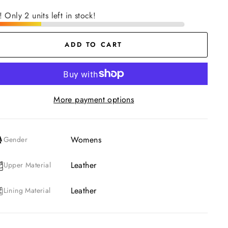
! Only 2 units left in stock!
ADD TO CART
More payment options
Womens
Gender
Leather
Upper Material
Leather
Lining Material