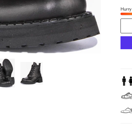
Hurry