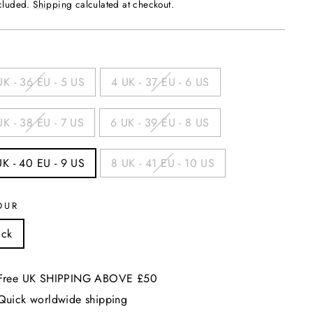
price
ncluded.
Shipping
calculated at checkout.
UK - 36 EU - 5 US
4 UK - 37 EU - 6 US
UK - 38 EU - 7 US
6 UK - 39 EU - 8 US
UK - 40 EU - 9 US
8 UK - 41 EU - 10 US
OUR
ack
Free UK SHIPPING ABOVE £50
Quick worldwide shipping