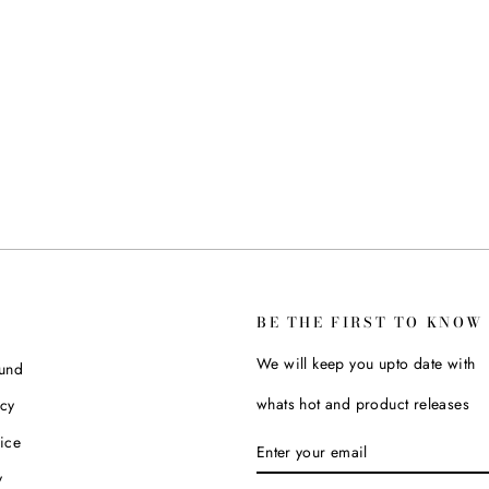
BE THE FIRST TO KNOW
We will keep you upto date with
fund
whats hot and product releases
icy
ice
ENTER
SUBSCRIBE
YOUR
y
EMAIL