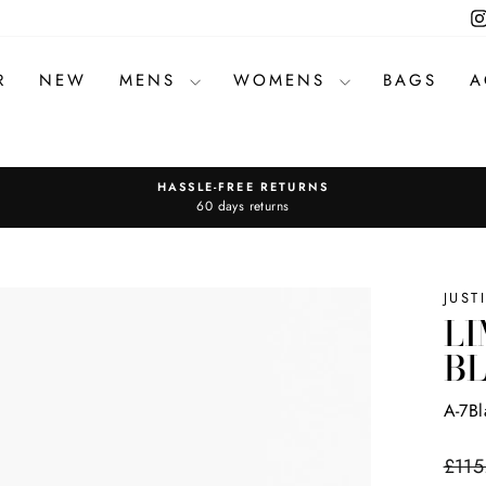
R
NEW
MENS
WOMENS
BAGS
A
HASSLE-FREE RETURNS
Pause
60 days returns
slideshow
JUST
LI
B
A-7B
Regul
£115