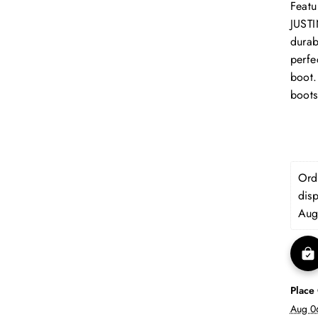
Featu
JUSTI
durab
perfe
boot.
boots
Orde
dis
Aug
Place
Aug 0