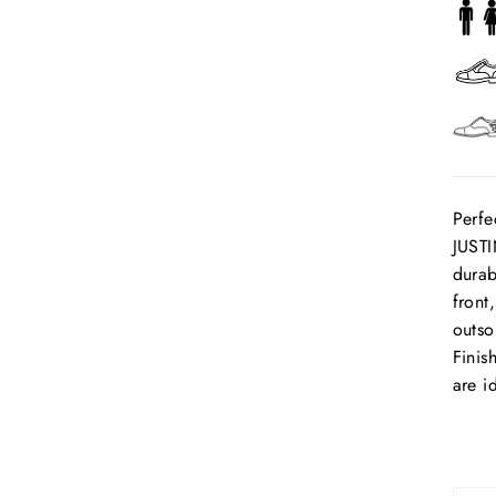
Perfe
JUSTI
durab
front
outso
Finis
are i