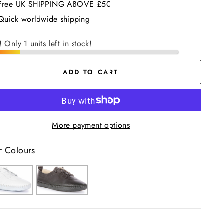
Free UK SHIPPING ABOVE £50
Quick worldwide shipping
! Only 1 units left in stock!
ADD TO CART
More payment options
r Colours