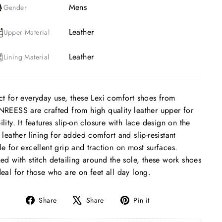
Mens
Gender
Leather
Upper Material
Leather
Lining Material
ct for everyday use, these Lexi comfort shoes from
NREESS are crafted from high quality leather upper for
ility. It features slip-on closure with lace design on the
, leather lining for added comfort and slip-resistant
le for excellent grip and traction on most surfaces.
hed with stitch detailing around the sole, these work shoes
deal for those who are on feet all day long.
Share
Tweet
Pin
Share
Share
Pin it
on
on
on