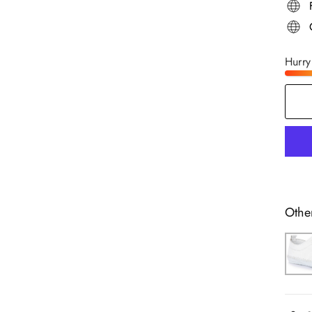
Hurry
Othe