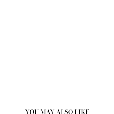
YOU MAY ALSO LIKE