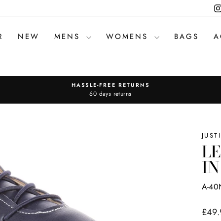
R
NEW
MENS
WOMENS
BAGS
A
HASSLE-FREE RETURNS
Pause
60 days returns
slideshow
JUST
LE
IN
A-40
Regul
£49.