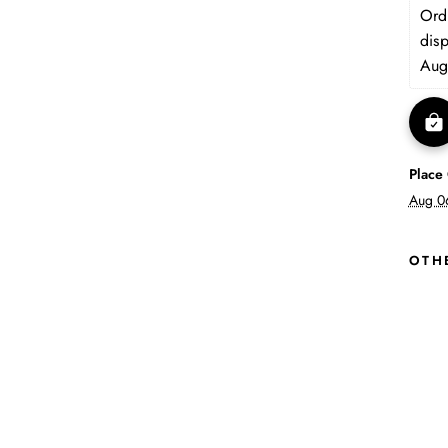
Orde
dis
Aug
Place
Aug 0
OTH