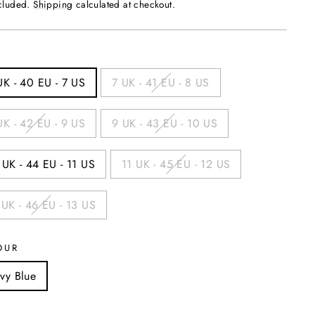
ncluded.
Shipping
calculated at checkout.
UK - 40 EU - 7 US
7 UK - 41 EU - 8 US
UK - 42 EU - 9 US
9 UK - 43 EU - 10 US
 UK - 44 EU - 11 US
11 UK - 45 EU - 12 US
 UK - 46 EU - 13 US
OUR
vy Blue