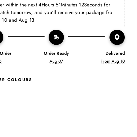
Facebook
X
Pinterest
r within the next 
4Hours 51Minutes 11Seconds
 for 
patch tomorrow, and you'll receive your package fro 
 10 and Aug 13
 Order
Order Ready
Delivered
6
Aug 07
From Aug 10
ER COLOURS
L
E
X
I
M
E
N