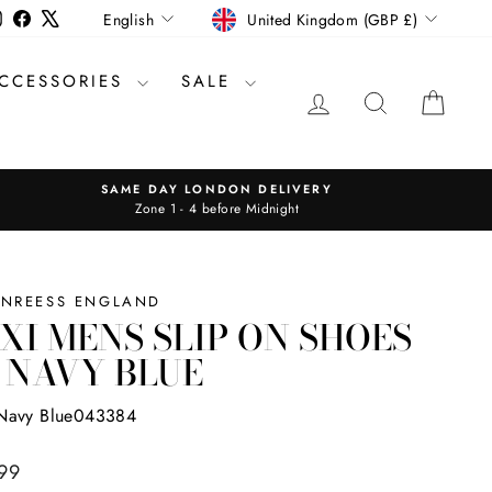
CURRENCY
LANGUAGE
Instagram
Facebook
X
United Kingdom (GBP £)
English
CCESSORIES
SALE
LOG IN
SEARCH
CAR
SAME DAY LONDON DELIVERY
Zone 1 - 4 before Midnight
INREESS ENGLAND
XI MENS SLIP ON SHOES
 NAVY BLUE
Navy Blue043384
ar
99