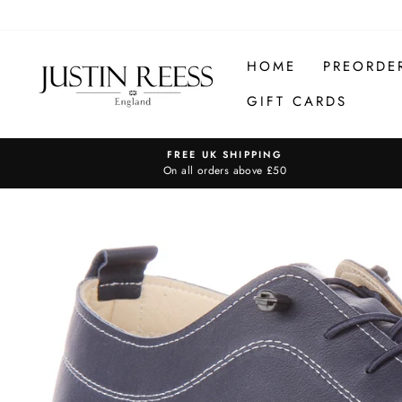
Skip
to
content
HOME
PREORDE
GIFT CARDS
FREE UK SHIPPING
On all orders above £50