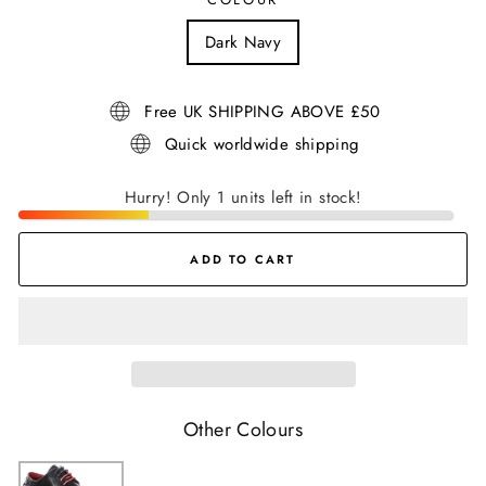
Dark Navy
Free UK SHIPPING ABOVE £50
Quick worldwide shipping
Hurry! Only 1 units left in stock!
ADD TO CART
Other Colours