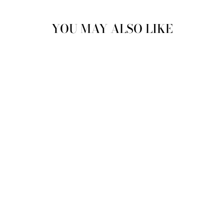
YOU MAY ALSO LIKE
LEON LACE UP
OXFORDS IN
NAVY
JUSTINREESS
ENGLAND
£89.99