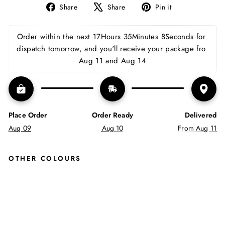
Share
Tweet
Pin
Share
Share
Pin it
on
on
on
Facebook
X
Pinterest
Order within the next 
17Hours 35Minutes 7Seconds
 for 
dispatch tomorrow, and you'll receive your package fro 
Aug 11 and Aug 14
Place Order
Order Ready
Delivered
Aug 09
Aug 10
From Aug 11
OTHER COLOURS
LEO
N
LAC
E