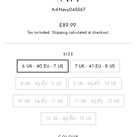
A-6Navy045567
Regular
£89.99
price
Tax included.
Shipping
calculated at checkout.
SIZE
6 UK - 40 EU - 7 US
7 UK - 41 EU - 8 US
8 UK - 42 EU - 9 US
9 UK - 43 EU - 10 US
10 UK - 44 EU - 11 US
11 UK - 45 EU - 12 US
12 UK - 46 EU - 13 US
COLOUR