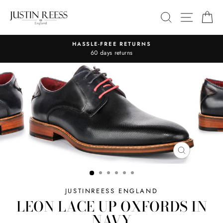
Skip
SITE 
SEARCH
C
to
content
HASSLE-FREE RETURNS
Pause
60 days returns
slideshow
CLOSE
(ESC)
JUSTINREESS ENGLAND
LEON LACE UP OXFORDS IN
NAVY