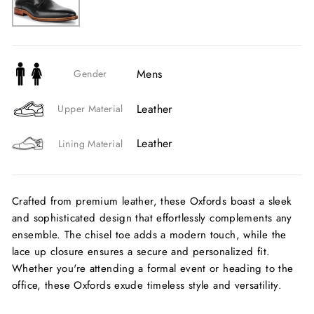
Mens
Gender
Leather
Upper Material
Leather
Lining Material
Crafted from premium leather, these Oxfords boast a sleek
and sophisticated design that effortlessly complements any
ensemble. The chisel toe adds a modern touch, while the
lace up closure ensures a secure and personalized fit.
Whether you're attending a formal event or heading to the
office, these Oxfords exude timeless style and versatility.