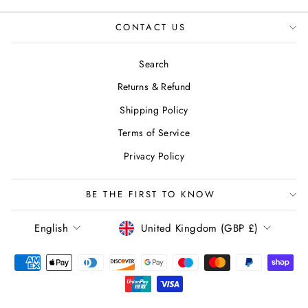
CONTACT US
Search
Returns & Refund
Shipping Policy
Terms of Service
Privacy Policy
BE THE FIRST TO KNOW
LANGUAGE
CURRENCY
English
United Kingdom (GBP £)