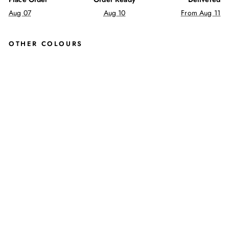
Aug 07
Aug 10
From Aug 11
OTHER COLOURS
KIM
BER
LEY
SLI
P
ON
SH
OE
S
IN
RED
JUSTINREESS
ENGLAND
Regular
£60.00
price
Sale
£49.99