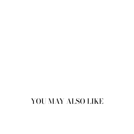
price
Save
17%
Sale
YOU MAY ALSO LIKE
Sale