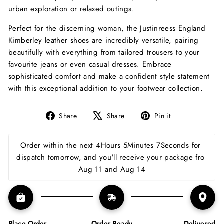
urban exploration or relaxed outings.
Perfect for the discerning woman, the Justinreess England
Kimberley leather shoes are incredibly versatile, pairing
beautifully with everything from tailored trousers to your
favourite jeans or even casual dresses. Embrace
sophisticated comfort and make a confident style statement
with this exceptional addition to your footwear collection.
Share
Tweet
Pin
Share
Share
Pin it
on
on
on
Facebook
X
Pinterest
Order within the next 
4Hours 5Minutes 6Seconds
 for 
dispatch tomorrow, and you'll receive your package fro 
Aug 11 and Aug 14
Place Order
Order Ready
Delivered