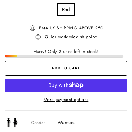
Red
Free UK SHIPPING ABOVE £50
Quick worldwide shipping
Hurry! Only 2 units left in stock!
ADD TO CART
More payment options
Womens
Gender