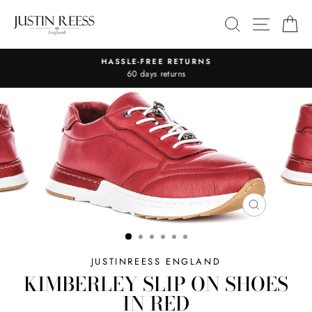
Skip
SITE 
SEARCH
C
to
content
HASSLE-FREE RETURNS
Pause
60 days returns
slideshow
CLOSE
(ESC)
JUSTINREESS ENGLAND
KIMBERLEY SLIP ON SHOES
IN RED