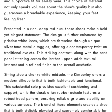
and supportive fit for all-day wear. This choice of material
not only speaks volumes about the shoe's quality but also
guarantees a breathable experience, keeping your feet
feeling fresh.
Presented in a rich, deep red hue, these shoes make a bold
yet elegant statement. The design is further enhanced by
pristine white laces, which are threaded through unique
silver-tone metallic toggles, offering a contemporary twist on
traditional eyelets. This striking contrast, along with the neat
panel stitching across the leather upper, adds textural
interest and a refined finish to the overall aesthetic.
Sitting atop a chunky white midsole, the Kimberley offers a
modern silhouette that is both fashionable and functional.
This substantial sole provides excellent cushioning and
support, while the durable tan rubber outsole features a
robust tread pattern, ensuring reliable grip and stability on
various surfaces. The blend of these elements creates a shoe
that is both stylishly elevated and supremely comfortable for