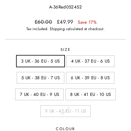
A-36Red052452
Regular
Sale
£60.00
£49.99
Save 17%
price
price
Tax included.
Shipping
calculated at checkout.
SIZE
3 UK - 36 EU - 5 US
4 UK - 37 EU - 6 US
5 UK - 38 EU - 7 US
6 UK - 39 EU - 8 US
7 UK - 40 EU - 9 US
8 UK - 41 EU - 10 US
9 UK - 42 EU - 11 US
COLOUR