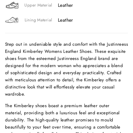
Leather
Upper Material
Leather
Lining Material
Step out in undeniable style and comfort with the Justinreess
England Kimberley Womens Leather Shoes. These exquisite
shoes from the esteemed Justinreess England brand are
designed for the modern woman who appreciates a blend
of sophisticated design and everyday practicality. Crafted
with meticulous attention to detail, the Kimberley offers a
distinctive look that will effortlessly elevate your casual
wardrobe.
The Kimberley shoes boast a premium leather outer
material, providing both a luxurious feel and exceptional
durability. The high-quality leather promises to mould
beautifully to your feet over time, ensuring a comfortable