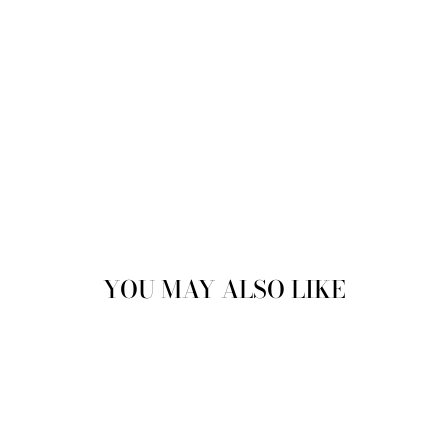
YOU MAY ALSO LIKE