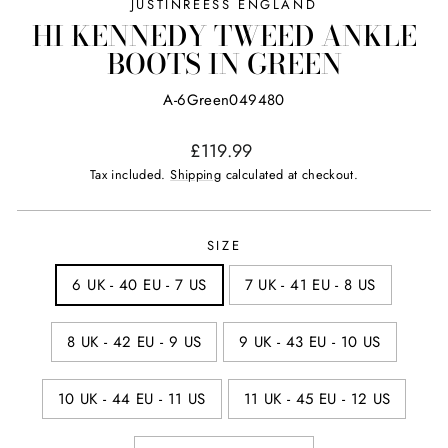
JUSTINREESS ENGLAND
HI KENNEDY TWEED ANKLE
BOOTS IN GREEN
A-6Green049480
Regular
£119.99
price
Tax included.
Shipping
calculated at checkout.
SIZE
6 UK - 40 EU - 7 US
7 UK - 41 EU - 8 US
8 UK - 42 EU - 9 US
9 UK - 43 EU - 10 US
10 UK - 44 EU - 11 US
11 UK - 45 EU - 12 US