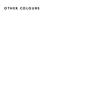
OTHER COLOURS
HI
KE
NN
EDY
TW
EED
AN
KLE
BO
OTS
IN
GR
EE
N
JUSTINREESS
ENGLAND
£119.99