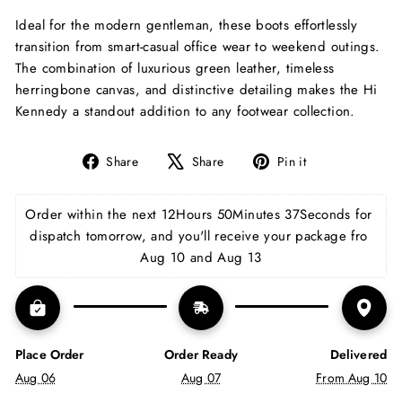
Ideal for the modern gentleman, these boots effortlessly
transition from smart-casual office wear to weekend outings.
The combination of luxurious green leather, timeless
herringbone canvas, and distinctive detailing makes the Hi
Kennedy a standout addition to any footwear collection.
Share
Tweet
Pin
Share
Share
Pin it
on
on
on
Facebook
X
Pinterest
Order within the next 
12Hours 50Minutes 36Seconds
for dispatch tomorrow, and you'll receive your package 
fro Aug 10 and Aug 13
Place Order
Order Ready
Delivered
Aug 06
Aug 07
From Aug 10