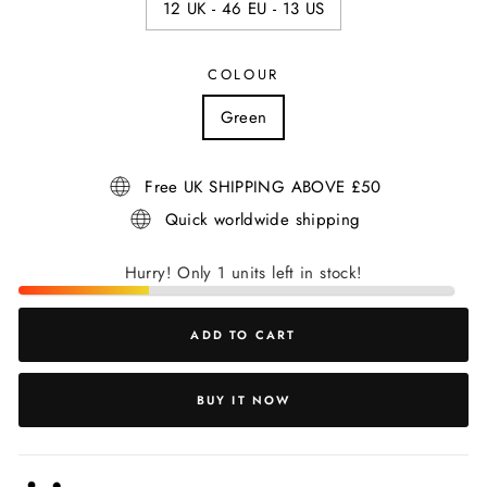
12 UK - 46 EU - 13 US
COLOUR
Green
Free UK SHIPPING ABOVE £50
Quick worldwide shipping
Hurry! Only 1 units left in stock!
ADD TO CART
BUY IT NOW