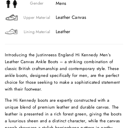
Mens
Gender
Leather Canvas
Upper Material
Leather
Lining Material
Introducing the Justinreess England Hi Kennedy Men’s
Leather Canvas Ankle Boots – a striking combination of
classic British craftsmanship and contemporary style. These
ankle boots, designed specifically for men, are the perfect
choice for those seeking to make a sophisticated statement
with their footwear.
The Hi Kennedy boots are expertly constructed with a
unique blend of premium leather and durable canvas. The
leather is presented in a rich forest green, giving the boots
a luxurious sheen and a distinct character, while the canvas
panels showcase a stylish herringbone pattern in earthy