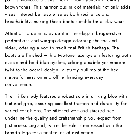
brown tones. This harmonious mix of materials not only adds
visual interest but also ensures both resilience and
breathability, making these boots suitable for all-day wear.
Attention to detail is evident in the elegant brogue-style
perforations and wingtip design adorning the toe and
sides, offering a nod to traditional British heritage. The
boots are finished with a two-tone lace system featuring both
classic and bold blue eyelets, adding a subtle yet modern
twist to the overall design. A sturdy pull tab at the heel
makes for easy on and off, enhancing everyday
convenience.
The Hi Kennedy features a robust sole in striking blue with
textured grip, ensuring excellent traction and durability for
varied conditions. The stitched welt and stacked heel
underline the quality and craftsmanship you expect from
Justinreess England, while the sole is embossed with the
brand’s logo for a final touch of distinction.