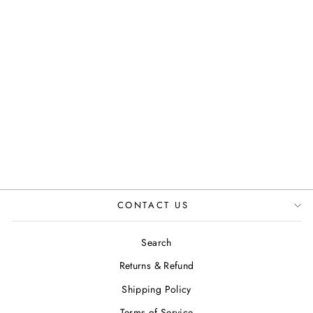
HI KENNEDY
TWEED ANKLE
BOOTS IN
GREEN
JUSTINREESS
ENGLAND
£119.99
CONTACT US
Search
Returns & Refund
Shipping Policy
Terms of Service