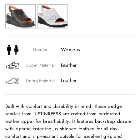
Womens
Gender
Leather
Upper Material
Leather
Lining Material
Built with comfort and durability in mind, these wedge
sandals from JUSTINREESS are crafted from perforated
leather upper for breathability. It features backstrap closure
with riptape fastening, cushioned footbed for all day
comfort and slip-resistant outsole for excellent grip and