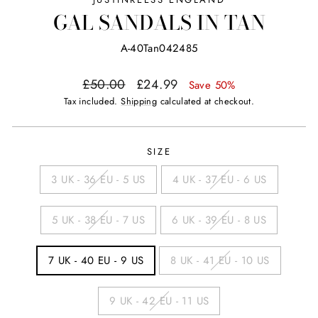
GAL SANDALS IN TAN
A-40Tan042485
Regular
Sale
£50.00
£24.99
Save 50%
price
price
Tax included.
Shipping
calculated at checkout.
SIZE
3 UK - 36 EU - 5 US
4 UK - 37 EU - 6 US
5 UK - 38 EU - 7 US
6 UK - 39 EU - 8 US
7 UK - 40 EU - 9 US
8 UK - 41 EU - 10 US
9 UK - 42 EU - 11 US