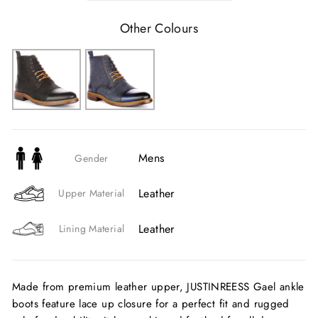
Other Colours
Mens
Gender
Leather
Upper Material
Leather
Lining Material
Made from premium leather upper, JUSTINREESS Gael ankle
boots feature lace up closure for a perfect fit and rugged