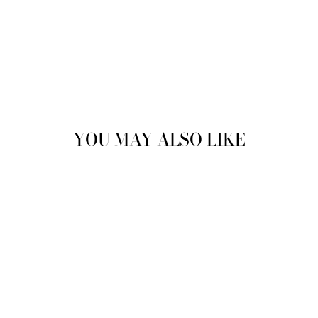
YOU MAY ALSO LIKE
GAEL LACE UP
ANKLE BOOTS