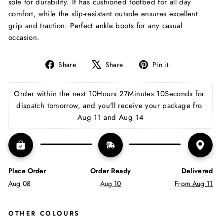
sole for durability. It has cushioned footbed for all day
comfort, while the slip-resistant outsole ensures excellent
grip and traction. Perfect ankle boots for any casual
occasion.
Share
Tweet
Pin
Share
Share
Pin it
on
on
on
Facebook
X
Pinterest
Order within the next 
10Hours 27Minutes 9Seconds
 for 
dispatch tomorrow, and you'll receive your package fro 
Aug 11 and Aug 14
Place Order
Order Ready
Delivered
Aug 08
Aug 10
From Aug 11
OTHER COLOURS