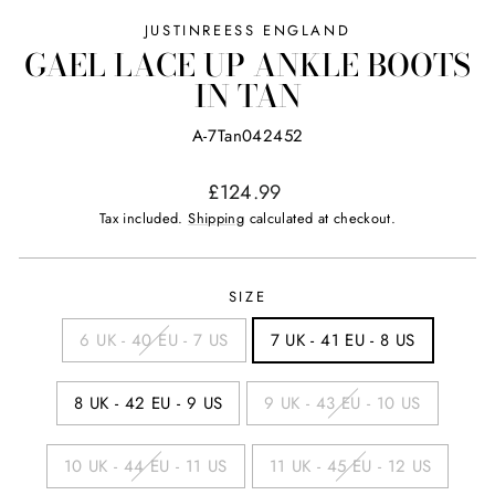
JUSTINREESS ENGLAND
GAEL LACE UP ANKLE BOOTS
IN TAN
A-7Tan042452
Regular
£124.99
price
Tax included.
Shipping
calculated at checkout.
SIZE
6 UK - 40 EU - 7 US
7 UK - 41 EU - 8 US
8 UK - 42 EU - 9 US
9 UK - 43 EU - 10 US
10 UK - 44 EU - 11 US
11 UK - 45 EU - 12 US