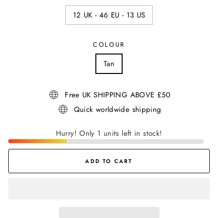
12 UK - 46 EU - 13 US
COLOUR
Tan
Free UK SHIPPING ABOVE £50
Quick worldwide shipping
Hurry! Only 1 units left in stock!
ADD TO CART