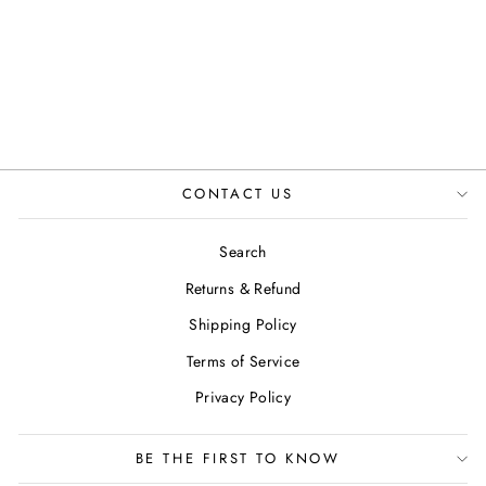
IN TAN
JUSTINREESS
ENGLAND
£124.99
CONTACT US
Search
Returns & Refund
Shipping Policy
Terms of Service
Privacy Policy
BE THE FIRST TO KNOW