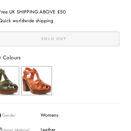
Free UK SHIPPING ABOVE £50
Quick worldwide shipping
SOLD OUT
r Colours
Womens
Gender
Leather
Upper Material