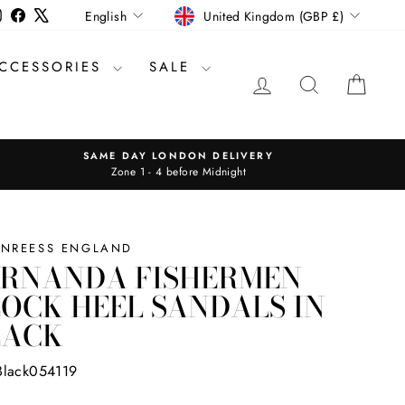
CURRENCY
LANGUAGE
Instagram
Facebook
X
United Kingdom (GBP £)
English
CCESSORIES
SALE
LOG IN
SEARCH
CAR
SAME DAY LONDON DELIVERY
Zone 1 - 4 before Midnight
INREESS ENGLAND
ERNANDA FISHERMEN
OCK HEEL SANDALS IN
LACK
Black054119