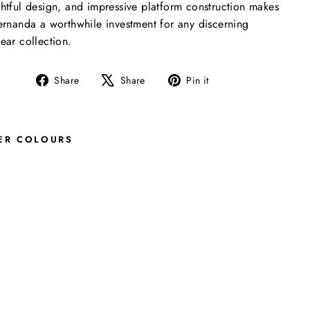
htful design, and impressive platform construction makes
ernanda a worthwhile investment for any discerning
ear collection.
Share
Tweet
Pin
Share
Share
Pin it
on
on
on
Facebook
X
Pinterest
ER COLOURS
F
E
R
N
A
N
D
A
F
I