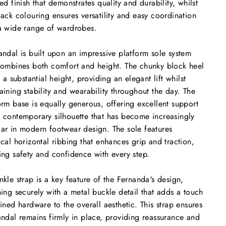
red finish that demonstrates quality and durability, whilst
lack colouring ensures versatility and easy coordination
a wide range of wardrobes.
andal is built upon an impressive platform sole system
combines both comfort and height. The chunky block heel
at a substantial height, providing an elegant lift whilst
aining stability and wearability throughout the day. The
orm base is equally generous, offering excellent support
 contemporary silhouette that has become increasingly
ar in modern footwear design. The sole features
ical horizontal ribbing that enhances grip and traction,
ing safety and confidence with every step.
nkle strap is a key feature of the Fernanda's design,
ning securely with a metal buckle detail that adds a touch
fined hardware to the overall aesthetic. This strap ensures
andal remains firmly in place, providing reassurance and