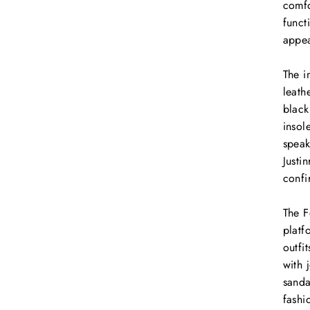
comfo
funct
appe
The i
leath
black
insol
speak
Justi
confi
The F
platf
outfi
with 
sanda
fashi