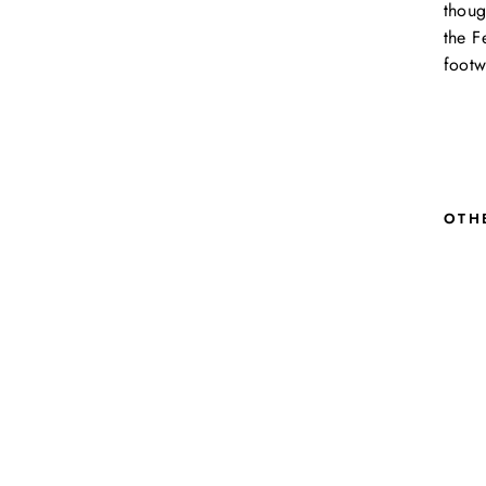
thoug
the F
footw
OTH