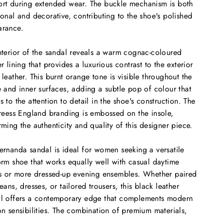
rt during extended wear. The buckle mechanism is both
ional and decorative, contributing to the shoe's polished
arance.
nterior of the sandal reveals a warm cognac-coloured
er lining that provides a luxurious contrast to the exterior
 leather. This burnt orange tone is visible throughout the
e and inner surfaces, adding a subtle pop of colour that
s to the attention to detail in the shoe's construction. The
nreess England branding is embossed on the insole,
rming the authenticity and quality of this designer piece.
ernanda sandal is ideal for women seeking a versatile
orm shoe that works equally well with casual daytime
ts or more dressed-up evening ensembles. Whether paired
jeans, dresses, or tailored trousers, this black leather
l offers a contemporary edge that complements modern
on sensibilities. The combination of premium materials,