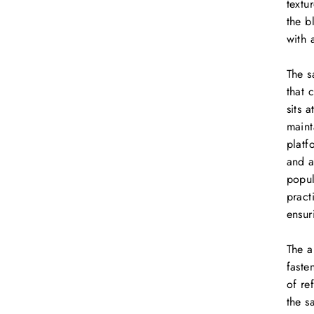
textu
the b
with 
The s
that 
sits 
maint
platf
and a
popul
pract
ensur
The a
faste
of re
the s