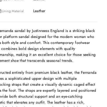
Leather
Lining Material
ernanda sandal by Justinreess England is a striking black
er platform sandal designed for the modern woman who
s both style and comfort. This contemporary footwear
 combines bold design elements with quality
smanship, making it an excellent choice for those seeking
tement shoe that transcends seasonal trends.
ructed entirely from premium black leather, the Fernanda
res a sophisticated upper design with multiple
locking straps that create a visually dynamic caged effect
s the foot. The straps are expertly layered and positioned
ovide both structural support and an eye-catching
etic that elevates any outfit. The leather has a rich,