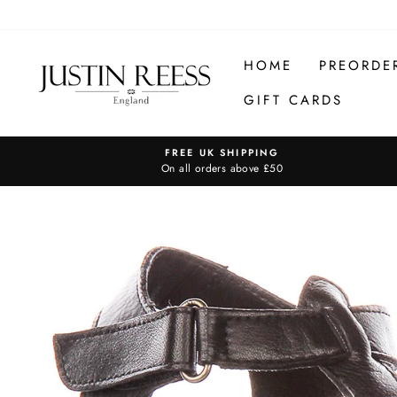
Skip
to
content
HOME
PREORDE
GIFT CARDS
FREE UK SHIPPING
On all orders above £50