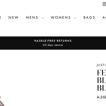
R
NEW
MENS
WOMENS
BAGS
A
HASSLE-FREE RETURNS
Pause
60 days returns
slideshow
JUST
F
BL
B
A-36