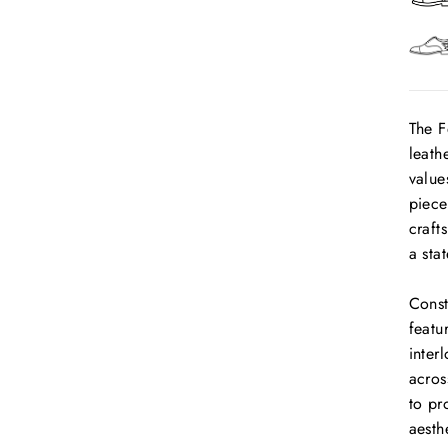
The F
leath
value
piece
craft
a sta
Const
featu
inter
acros
to pr
aesth