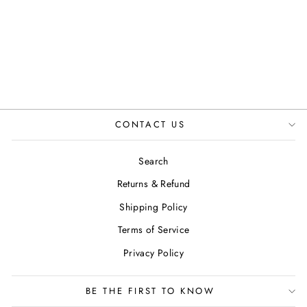
BROWN
JUSTINREESS
ENGLAND
Regular
Sale
£90.00
£74.99
Save 17%
price
price
CONTACT US
Search
Returns & Refund
Shipping Policy
Terms of Service
Privacy Policy
BE THE FIRST TO KNOW