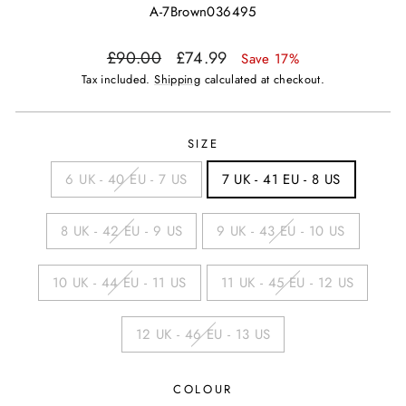
A-7Brown036495
Regular
Sale
£90.00
£74.99
Save 17%
price
price
Tax included.
Shipping
calculated at checkout.
SIZE
6 UK - 40 EU - 7 US
7 UK - 41 EU - 8 US
8 UK - 42 EU - 9 US
9 UK - 43 EU - 10 US
10 UK - 44 EU - 11 US
11 UK - 45 EU - 12 US
12 UK - 46 EU - 13 US
COLOUR