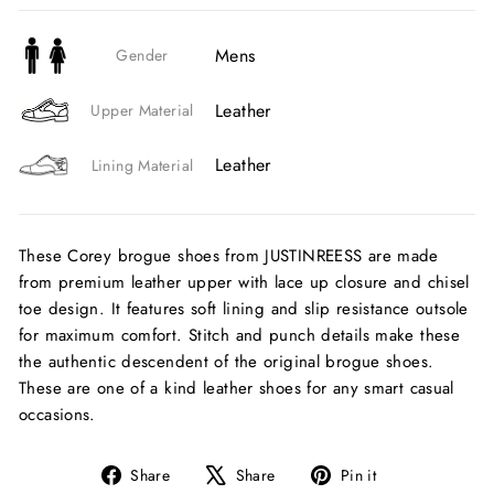
Mens
Gender
Leather
Upper Material
Leather
Lining Material
These Corey brogue shoes from JUSTINREESS are made
from premium leather upper with lace up closure and chisel
toe design. It features soft lining and slip resistance outsole
for maximum comfort. Stitch and punch details make these
the authentic descendent of the original brogue shoes.
These are one of a kind leather shoes for any smart casual
occasions.
Share
Tweet
Pin
Share
Share
Pin it