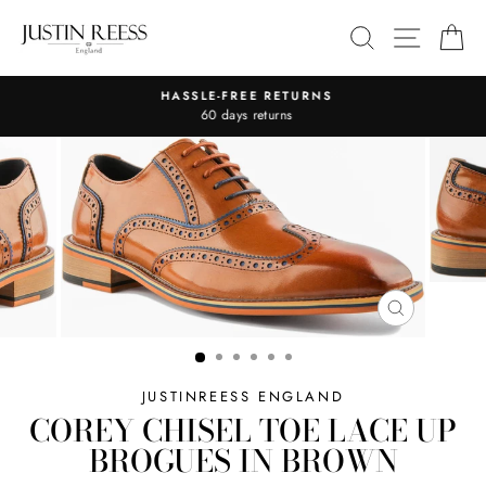
Skip
SITE 
SEARCH
C
to
content
HASSLE-FREE RETURNS
Pause
60 days returns
slideshow
CLOSE
(ESC)
JUSTINREESS ENGLAND
COREY CHISEL TOE LACE UP
BROGUES IN BROWN