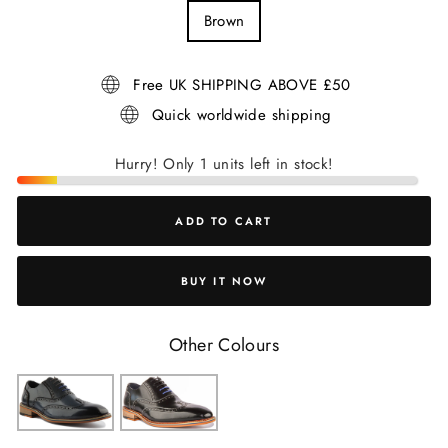
Brown
Free UK SHIPPING ABOVE £50
Quick worldwide shipping
Hurry! Only 1 units left in stock!
ADD TO CART
BUY IT NOW
Other Colours