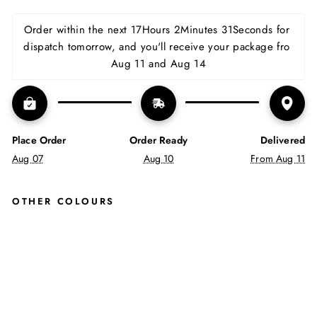
on
on
on
Facebook
X
Pinterest
Order within the next 
17Hours 2Minutes 31Seconds
 for 
dispatch tomorrow, and you'll receive your package fro 
Aug 11 and Aug 14
Place Order
Order Ready
Delivered
Aug 07
Aug 10
From Aug 11
OTHER COLOURS
CO
REY
CHI
SEL
TOE
LAC