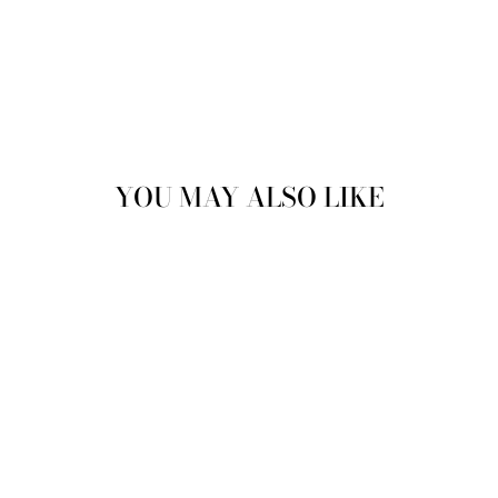
YOU MAY ALSO LIKE
Sale
COREY CHISEL
TOE LACE UP
BROGUES IN