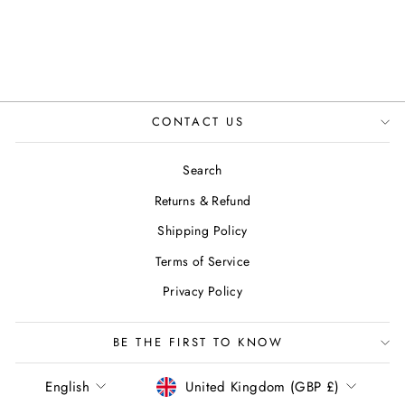
ENGLAND
Regular
Sale
£85.00
£49.99
Save 41%
price
price
CONTACT US
Search
Returns & Refund
Shipping Policy
Terms of Service
Privacy Policy
BE THE FIRST TO KNOW
LANGUAGE
CURRENCY
English
United Kingdom (GBP £)