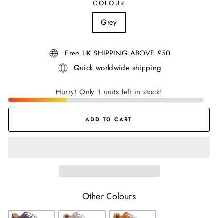
COLOUR
Grey
Free UK SHIPPING ABOVE £50
Quick worldwide shipping
Hurry! Only 1 units left in stock!
ADD TO CART
Other Colours