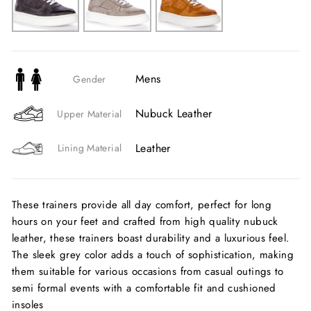
Mens
Gender
Nubuck Leather
Upper Material
Leather
Lining Material
These trainers provide all day comfort, perfect for long
hours on your feet and crafted from high quality nubuck
leather, these trainers boast durability and a luxurious feel.
The sleek grey color adds a touch of sophistication, making
them suitable for various occasions from casual outings to
semi formal events with a comfortable fit and cushioned
insoles