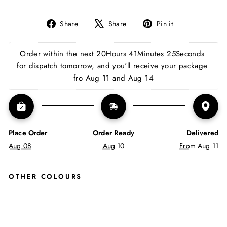
Share
Tweet
Pin
Share
Share
Pin it
on
on
on
Facebook
X
Pinterest
Order within the next 
20Hours 41Minutes 24Seconds
for dispatch tomorrow, and you'll receive your package 
fro Aug 11 and Aug 14
Place Order
Order Ready
Delivered
Aug 08
Aug 10
From Aug 11
OTHER COLOURS
CO
NR
OY