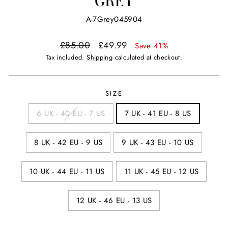
GREY
A-7Grey045904
Regular
Sale
£85.00
£49.99
Save 41%
price
price
Tax included.
Shipping
calculated at checkout.
SIZE
6 UK - 40 EU - 7 US
7 UK - 41 EU - 8 US
8 UK - 42 EU - 9 US
9 UK - 43 EU - 10 US
10 UK - 44 EU - 11 US
11 UK - 45 EU - 12 US
12 UK - 46 EU - 13 US