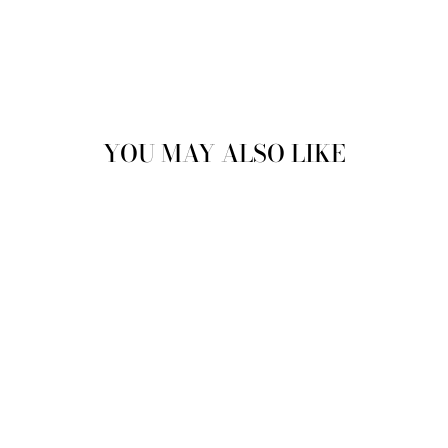
YOU MAY ALSO LIKE
Sale
CONROY PANEL
SNEAKE IN
GREY
JUSTINREESS