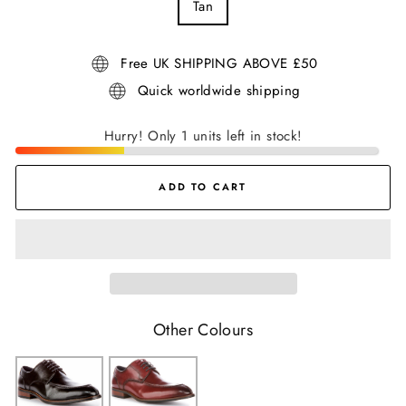
Tan
Free UK SHIPPING ABOVE £50
Quick worldwide shipping
Hurry! Only 1 units left in stock!
ADD TO CART
Other Colours