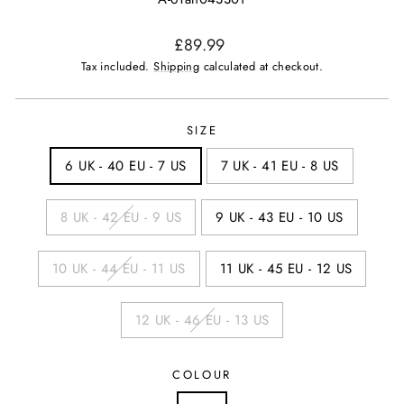
Regular
£89.99
price
Tax included.
Shipping
calculated at checkout.
SIZE
6 UK - 40 EU - 7 US
7 UK - 41 EU - 8 US
8 UK - 42 EU - 9 US
9 UK - 43 EU - 10 US
10 UK - 44 EU - 11 US
11 UK - 45 EU - 12 US
12 UK - 46 EU - 13 US
COLOUR