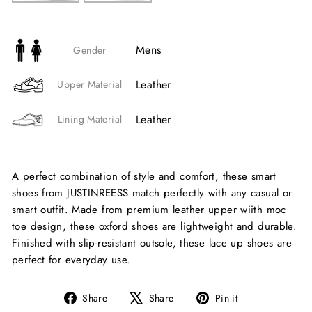
Mens
Gender
Leather
Upper Material
Leather
Lining Material
A perfect combination of style and comfort, these smart
shoes from JUSTINREESS match perfectly with any casual or
smart outfit. Made from premium leather upper wiith moc
toe design, these oxford shoes are lightweight and durable.
Finished with slip-resistant outsole, these lace up shoes are
perfect for everyday use.
Share
Tweet
Pin
Share
Share
Pin it