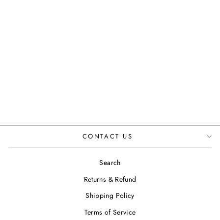
ASH IN TAN
JUSTINREESS
ENGLAND
£89.99
CONTACT US
Search
Returns & Refund
Shipping Policy
Terms of Service