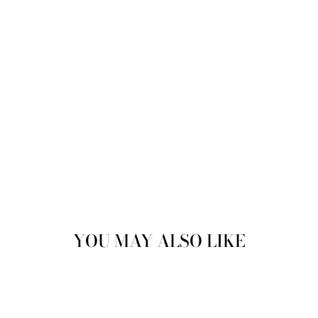
ENGLAND
£89.99
YOU MAY ALSO LIKE