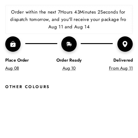
on
on
on
Facebook
X
Pinterest
Order within the next 
7Hours 43Minutes 2Seconds
 for 
dispatch tomorrow, and you'll receive your package fro 
Aug 11 and Aug 14
Place Order
Order Ready
Delivered
Aug 08
Aug 10
From Aug 11
OTHER COLOURS
AS
H
IN
TA
N
JUSTINREESS